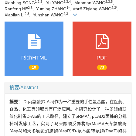
1,2,3
2,3,4
2,3,5
Xianbing SONG
, Yu YANG
, Manman WANG
,
2,3
1*
2,3*
Ranfeng HE
, Yuming ZHANG
, #br# Ziqiang WANG
,
2,3
2,3
Xiaolian LI
, Yunshan WANG
RichHTML
PDF
10
73
摘要/Abstract
摘要：
D-丙氨酸(D-Ala)作为一种重要的手性氨基酸，在医药、
食品、化工等领域具有广泛应用。本研究设计了一种多酶级联
催化制备D-Ala的工艺路径，建立了pRMA与pEAD2菌株的分批
补料发酵工艺，实现了马来酸顺反异构酶(MaiA)/天冬氨酸酶
(AspA)和天冬氨酸消旋酶(AspR)/D-氨基酸转氨酶(DaaT)的共