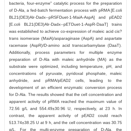
bacteria, four-enzyme" catalytic process for the preparation
of D-Ala, a fed-batch fermentation process with pRMA [E.coli
BL21(DE3)Alr-Dadx--pRSFDuet-1-MaiA-AspA] and pEAD2
[E.coli BL21(DE3)Alr-Dadx--pETDuet-1-AspR-DaaT] trains
was established to achieve co-expression of maleic acid cis?
trans isomerase (MaiA)/asparaginase (AspA) and aspartate
racemase (AspR)/D-amino acid transcarbamylase (DaaT).
Additionally, process parameters for multiple enzyme
preparation of D-Ala with maleic anhydride (MA) as the
substrate were optimized, including temperature, pH, and
concentrations of pyruvate, pyridoxal phosphate, maleic
anhydride, and pRMA/pEAD2 cells, leading to the
development of an efficient enzymatic conversion process
for D-Ala. The results showed that the cell concentration and
apparent activity of pRMA reached the maximum value of
72.56 g/L and 554.49±30.96 U, respectively, at 23 h. In
contrast, the apparent activity of pEAD2 could reach
513.74±38.25 U at 9 h, and the cell concentration was 30.75
g/L. For the multi-enzyme preparation of D-Ala, the