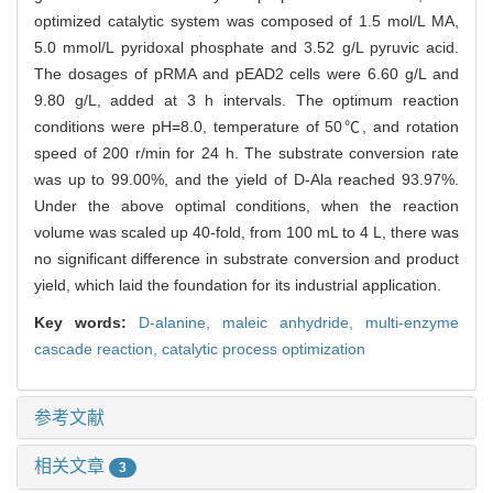
optimized catalytic system was composed of 1.5 mol/L MA,
5.0 mmol/L pyridoxal phosphate and 3.52 g/L pyruvic acid.
The dosages of pRMA and pEAD2 cells were 6.60 g/L and
9.80 g/L, added at 3 h intervals. The optimum reaction
conditions were pH=8.0, temperature of 50℃, and rotation
speed of 200 r/min for 24 h. The substrate conversion rate
was up to 99.00%, and the yield of D-Ala reached 93.97%.
Under the above optimal conditions, when the reaction
volume was scaled up 40-fold, from 100 mL to 4 L, there was
no significant difference in substrate conversion and product
yield, which laid the foundation for its industrial application.
Key words:
D-alanine,
maleic anhydride,
multi-enzyme
cascade reaction,
catalytic process optimization
参考文献
相关文章
3