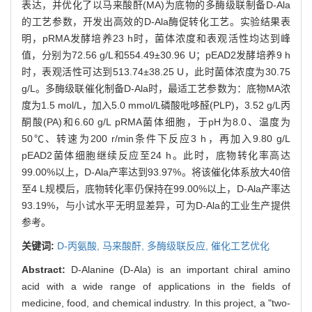
表达，并优化了以马来酸酐(MA)为底物的多酶级联制备D-Ala
的工艺参数，开发出高效的D-Ala酶促转化工艺。实验结果表
明，pRMA发酵培养23 h时，菌体浓度和表观活性均达到峰
值，分别为72.56 g/L和554.49±30.96 U；pEAD2发酵培养9 h
时，表观活性可达到513.74±38.25 U，此时菌体浓度为30.75
g/L。多酶级联催化制备D-Ala时，最适工艺参数为：底物MA浓
度为1.5 mol/L，加入5.0 mmol/L磷酸吡哆醛(PLP)，3.52 g/L丙
酮酸(PA)和6.60 g/L pRMA菌体细胞，于pH为8.0、温度为
50℃、转速为200 r/min条件下反应3 h，再加入9.80 g/L
pEAD2菌体细胞继续反应至24 h。此时，底物转化率高达
99.00%以上，D-Ala产率达到93.97%。将该催化体系放大40倍
至4 L规模后，底物转化率仍保持在99.00%以上，D-Ala产率达
93.19%，与小试水平无明显差异，可为D-Ala的工业生产提供
参考。
关键词:
D-丙氨酸,
马来酸酐,
多酶级联反应,
催化工艺优化
Abstract:
D-Alanine (D-Ala) is an important chiral amino
acid with a wide range of applications in the fields of
medicine, food, and chemical industry. In this project, a "two-