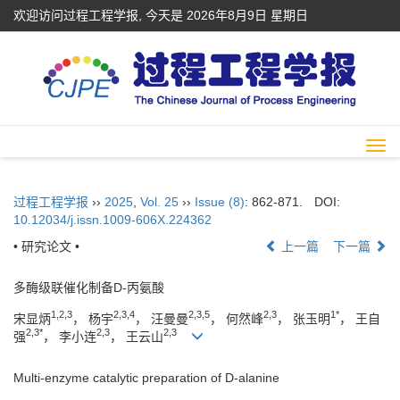
欢迎访问过程工程学报, 今天是
2026年8月9日 星期日
Togg
navi
过程工程学报
››
2025
,
Vol. 25
››
Issue (8)
: 862-871.
DOI:
10.12034/j.issn.1009-606X.224362
• 研究论文 •
上一篇
下一篇
多酶级联催化制备D-丙氨酸
1,2,3
2,3,4
2,3,5
2,3
1*
宋显炳
， 杨宇
， 汪曼曼
， 何然峰
， 张玉明
， 王自
2,3*
2,3
2,3
强
， 李小连
， 王云山
Multi-enzyme catalytic preparation of D-alanine