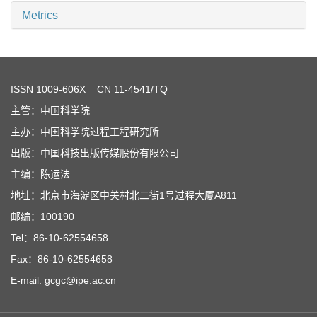
Metrics
ISSN
1009-606X
CN 11-4541/TQ
主管：中国科学院
主办：中国科学院过程工程研究所
出版：中国科技出版传媒股份有限公司
主编：陈运法
地址：北京市海淀区中关村北二街1号过程大厦A811
邮编：100190
Tel：86-10-62554658
Fax：86-10-62554658
E-mail: gcgc@ipe.ac.cn