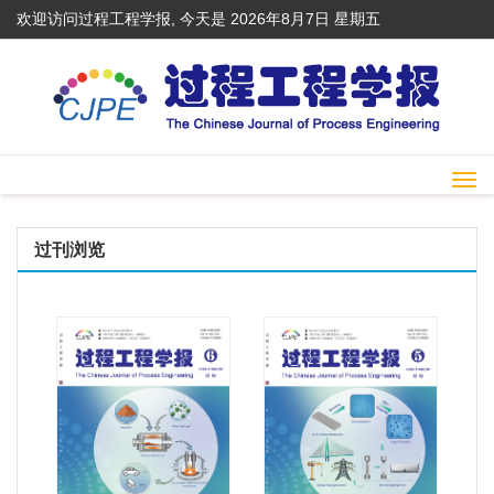
欢迎访问过程工程学报, 今天是
2026年8月7日 星期五
Togg
navi
过刊浏览