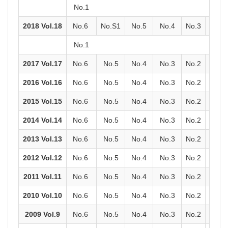
No.1
2018 Vol.18
No.6
No.S1
No.5
No.4
No.3
No.2
No.1
2017 Vol.17
No.6
No.5
No.4
No.3
No.2
No.1
2016 Vol.16
No.6
No.5
No.4
No.3
No.2
No.1
2015 Vol.15
No.6
No.5
No.4
No.3
No.2
No.1
2014 Vol.14
No.6
No.5
No.4
No.3
No.2
No.1
2013 Vol.13
No.6
No.5
No.4
No.3
No.2
No.1
2012 Vol.12
No.6
No.5
No.4
No.3
No.2
No.1
2011 Vol.11
No.6
No.5
No.4
No.3
No.2
No.1
2010 Vol.10
No.6
No.5
No.4
No.3
No.2
No.1
2009 Vol.9
No.6
No.5
No.4
No.3
No.2
No.1