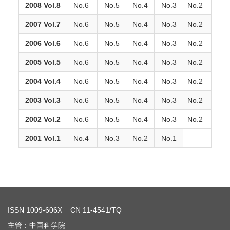
2008 Vol.8
No.6
No.5
No.4
No.3
No.2
No.1
2007 Vol.7
No.6
No.5
No.4
No.3
No.2
No.1
2006 Vol.6
No.6
No.5
No.4
No.3
No.2
No.1
2005 Vol.5
No.6
No.5
No.4
No.3
No.2
No.1
2004 Vol.4
No.6
No.5
No.4
No.3
No.2
No.1
2003 Vol.3
No.6
No.5
No.4
No.3
No.2
No.1
2002 Vol.2
No.6
No.5
No.4
No.3
No.2
No.1
2001 Vol.1
No.4
No.3
No.2
No.1
ISSN
1009-606X
CN 11-4541/TQ
主管：中国科学院