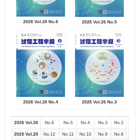
2026 Vol.26 No.6
2026 Vol.26 No.5
2026 Vol.26 No.4
2026 Vol.26 No.3
2026 Vol.26
No.6
No.5
No.4
No.3
No.2
No.1
2025 Vol.25
No.12
No.11
No.10
No.9
No.8
No.7