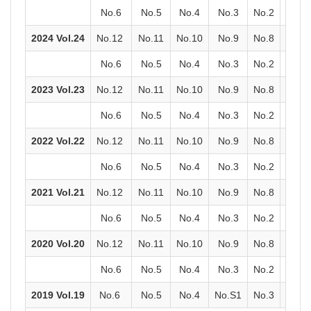
No.6
No.5
No.4
No.3
No.2
No.1
2024 Vol.24
No.12
No.11
No.10
No.9
No.8
No.7
No.6
No.5
No.4
No.3
No.2
No.1
2023 Vol.23
No.12
No.11
No.10
No.9
No.8
No.7
No.6
No.5
No.4
No.3
No.2
No.1
2022 Vol.22
No.12
No.11
No.10
No.9
No.8
No.7
No.6
No.5
No.4
No.3
No.2
No.1
2021 Vol.21
No.12
No.11
No.10
No.9
No.8
No.7
No.6
No.5
No.4
No.3
No.2
No.1
2020 Vol.20
No.12
No.11
No.10
No.9
No.8
No.7
No.6
No.5
No.4
No.3
No.2
No.1
2019 Vol.19
No.6
No.5
No.4
No.S1
No.3
No.2