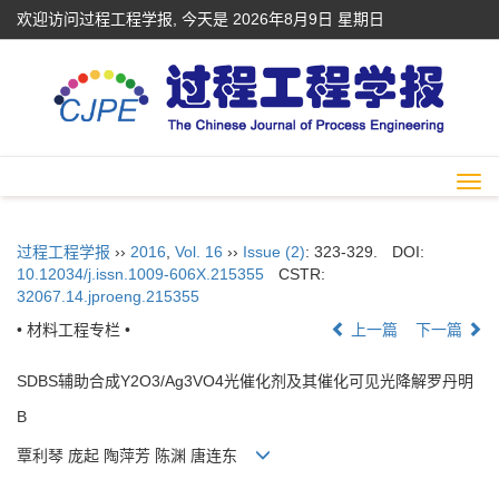
欢迎访问过程工程学报, 今天是
2026年8月9日 星期日
Togg
navi
过程工程学报
››
2016
,
Vol. 16
››
Issue (2)
: 323-329.
DOI:
10.12034/j.issn.1009-606X.215355
CSTR:
32067.14.jproeng.215355
• 材料工程专栏 •
上一篇
下一篇
SDBS辅助合成Y2O3/Ag3VO4光催化剂及其催化可见光降解罗丹明
B
覃利琴 庞起 陶萍芳 陈渊 唐连东