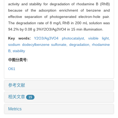
activity and stability for degradation of rhodamine B (RhB)
because of the adsorption enrichment of benzene and
effective separation of photogenerated electron-hole pair.
The degradation rate of 8 mg/L RhB in 200 mL solution was
94.2% by 0.08 g 3%Y2O3/Ag3VO4 in 15 min illumination.
Key words:
Y2O3/Ag3VO4 photocatalyst,
visible light,
sodium dodecylbenzene sulfonate,
degradation,
rhodamine
B,
stability
中图分类号:
O61
参考文献
相关文章
15
Metrics