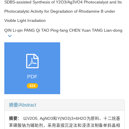
SDBS-assisted Synthesis of Y2O3/Ag3VO4 Photocatalyst and Its
Photocatalytic Activity for Degradation of Rhodamine B under
Visible Light Irradiation
QIN Li-qin PANG Qi TAO Ping-fang CHEN Yuan TANG Lian-dong
PDF
424
摘要/Abstract
摘要：
以V2O5, AgNO3和Y(NO3)3×6H2O为原料、十二烷基
苯磺酸钠为辅助剂，采用直接沉淀法和浸渍法制备单斜晶相