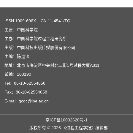
ISSN
1009-606X
CN 11-4541/TQ
主管：中国科学院
主办：中国科学院过程工程研究所
出版：中国科技出版传媒股份有限公司
主编：陈运法
地址：北京市海淀区中关村北二街1号过程大厦A811
邮编：100190
Tel：86-10-62554658
Fax：86-10-62554658
E-mail: gcgc@ipe.ac.cn
京ICP备10002620号-1
版权所有 © 2026 《过程工程学报》编辑部