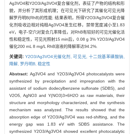
Ag3VO4和Y2O3/Ag3VO4复合催化剂，表征了产物的结构和形
貌，并分析了其形成机理；在可见光下研究了其催化可见光降
解罗丹明B(RhB)的性能. 结果表明，所得Y2O3/Ag3VO4复合催
化剂吸收边相对纯相Ag3VO4发生红移，禁带宽度减小至1.83
eV，电子-空穴对复合几率降低，对RhB有较好的可见光催化活
性和稳定性，可见光照射15 min后，0.08 g 3% Y2O3/Ag3VO4
催化200 mL 8 mg/L RhB溶液的降解率达94.2%.
关键词:
Y2O3/Ag3VO4光催化剂,
可见光,
十二烷基苯磺酸钠,
降解,
罗丹明B,
稳定性
Abstract:
Ag3VO4 and Y2O3/Ag3VO4 photocatalysts were
synthesized by precipitation and impregnation with the
assistant of sodium dodecylbenzene sulfonate (SDBS), and
V2O5, AgNO3 and Y(NO3)3×6H2O as raw materials, their
structure and morphology characterized, and the synthesis
mechanism was analyzed. The results showed that the
absorption edge of Y2O3/Ag3VO4 was red-shifting, and the
energy gap was 1.83 eV with SDBS assistance. The
synthesized Y2O3/Ag3VO4 showed excellent photocatalytic