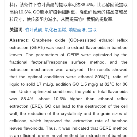
料)，该条件下竹叶黄酮的提取率可达88.4%，比乙醇回流提取
高约10.6%. GO能水解植物细胞壁，降低纤维素的结晶度和晶
粒尺寸，使传质阻力减小，从而提高竹叶黄酮的提取率.
关键词:
竹叶黄酮,
氧化石墨烯,
响应面法,
提取
Abstract:
Graphene oxide (GO)-assisted ethanol reflux
extraction (GERE) was used to extract flavonoids in bamboo
leaves. The parameters of GERE were optimized by the
fractional factorial?response surface method, and the
extraction mechanism was analyzed. The results showed
that the optimal conditions were ethanol 80%(?), ratio of
liquid to solid 17 mL/g, addition GO 1.5 mg/g at 82℃ for 86
min. Under optimized conditions, the yield of total flavonoids
was 88.4%, about 10.6% higher than ethanol reflux
extraction (ERE). GO can lead to the destruction of the cell
wall, the reduction of the crystallinity and the grain sizes of
cellulose, which improved the extraction rate of bamboo
leaves flavonoids. Thus, it was indicated that GERE method
is an efficient, green, novel method for extraction of bamboo