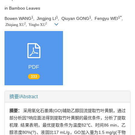
in Bamboo Leaves
*
1
1
1
1
Bowen WANG
,
Jingjing LI
,
Qiuyan GONG
,
Fengyu WEI
,
2
2
Zhiqiang XU
,
Yingbo XU
PDF
333
摘要/Abstract
摘要：
采用氧化石墨烯(GO)辅助乙醇回流提取竹叶黄酮，通过
部分析因?响应面法得到提取竹叶黄酮的最优条件，分析了提取
机理. 结果表明，最优提取条件为温度82℃、时间86 min、乙
醇浓度80%(?)、液固比17 mL/g，GO加入量为1.5 mg/g(干物