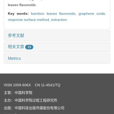
leaves flavonoids.
Key words:
bamboo leaves flavonoids,
graphene oxide,
response surface method,
extraction
参考文献
相关文章
15
Metrics
ISSN
1009-606X
CN 11-4541/TQ
主管：中国科学院
主办：中国科学院过程工程研究所
出版：中国科技出版传媒股份有限公司