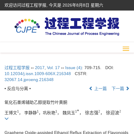
欢迎访问过程工程学报, 今天是
2026年8月8日 星期六
Togg
navi
过程工程学报
››
2017
,
Vol. 17
››
Issue (4)
: 709-715.
DOI:
10.12034/j.issn.1009-606X.216348
CSTR:
32067.14.jproeng.216348
• 反应与分离 •
上一篇
下一篇
氧化石墨烯辅助乙醇提取竹叶黄酮
*
2
2
1
1
1
1
王博文
， 李静静
，巩秋艳
， 魏凤玉
， 徐志强
， 徐迎波
Graphene Oxide-assisted Ethanol Reflux Extraction of Flavonoids