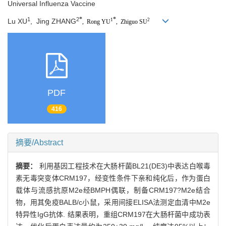
Universal Influenza Vaccine
*
*
1
2
Lu XU
,
Jing ZHANG
1
2
,
Rong YU
,
Zhiguo SU
PDF
416
摘要/Abstract
摘要：
利用基因工程技术在大肠杆菌BL21(DE3)中表达白喉毒
素无毒突变体CRM197，经变性条件下亲和纯化后，作为蛋白
载体与流感抗原M2e经BMPH偶联，制备CRM197?M2e结合
物，用其免疫BALB/c小鼠，采用间接ELISA法测定血清中M2e
特异性IgG抗体. 结果表明，重组CRM197在大肠杆菌中成功表