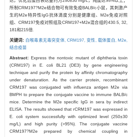
达，优化后蛋白表达量约为250±30 mg/L，纯度达95%以上；
所制CRM197?M2e结合物可有效免疫BALB/c小鼠，其刺激产
生的M2e特异性IgG抗体滴度分别是健康组、M2e免疫对照
组、CRM197免疫对照组及CRM197+M2e混合组的430.5, 32,
181和215倍.
关键词:
白喉毒素无毒突变体,
CRM197,
变性,
载体蛋白,
M2e,
结合疫苗
Abstract:
Express the nontoxic mutant of diphtheria toxin
(CRM197) in E. coli BL21 (DE3) by gene engineering
technique and purify the protein by affinity chromatography
under denaturation. As the carrier protein, recombinant
CRM197 was conjugated with influenza antigen M2e via
BMPH to prepare the conjugate vaccine to immune BALB/c
mice. Determine the M2e specific IgG in sera by indirect
ELISA. The results showed that rCRM197 was expressed in
E. coli system successfully with optimized level (250±30
mg/L) and high purity (>95%). The conjugate vaccine
CRM197?M2e prepared by chemical coupling in