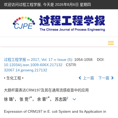
欢迎访问过程工程学报, 今天是
2026年8月6日 星期四
Togg
navi
过程工程学报
››
2017
,
Vol. 17
››
Issue (5)
: 1054-1058.
DOI:
10.12034/j.issn.1009-606X.217132
CSTR:
32067.14.jproeng.217132
• 生化工程 •
上一篇
下一篇
大肠杆菌表达CRM197及其在通用流感疫苗中的应用
*
*
1
2
1
2
徐 璐
， 张 竞
， 余 蓉
， 苏志国
Expression of CRM197 in E. coli System and Its Application in