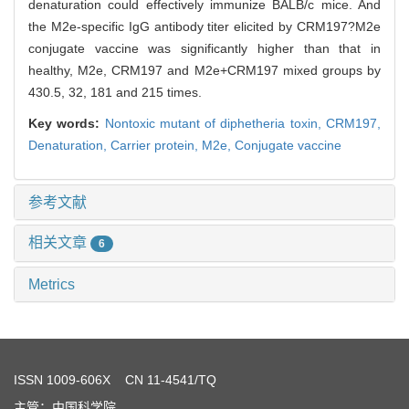
denaturation could effectively immunize BALB/c mice. And
the M2e-specific IgG antibody titer elicited by CRM197?M2e
conjugate vaccine was significantly higher than that in
healthy, M2e, CRM197 and M2e+CRM197 mixed groups by
430.5, 32, 181 and 215 times.
Key words:
Nontoxic mutant of diphetheria toxin,
CRM197,
Denaturation,
Carrier protein,
M2e,
Conjugate vaccine
参考文献
相关文章
6
Metrics
ISSN
1009-606X
CN 11-4541/TQ
主管：中国科学院