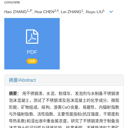
concrete
1,3*
2,4
1
1
Hao ZHANG
, Hua CHEN
, Lei ZHANG
, Xiuyu LIU
PDF
118
摘要/Abstract
摘要：
用不锈钢渣、水泥、粉煤灰、发泡剂与水制备不锈钢渣
泡沫混凝土，测试了不锈钢渣及泡沫混凝土的化学成分、微观
形貌、矿物组成、结构、游离CaO含量、易磨性、内辐射指数
与外辐射指数、活性指数、主要性能指标(抗压强度、干密度和
导热系数)和浸出液中重金属浓度，研究了不锈钢渣用于制备泡
沫混凝土的可行性与环境风险。结果表明，不锈钢渣的主要矿