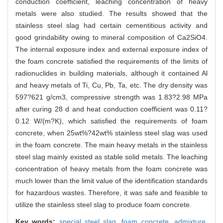
conduction coefficient, leaching concentration of heavy
metals were also studied. The results showed that the
stainless steel slag had certain cementitious activity and
good grindability owing to mineral composition of Ca2SiO4.
The internal exposure index and external exposure index of
the foam concrete satisfied the requirements of the limits of
radionuclides in building materials, although it contained Al
and heavy metals of Ti, Cu, Pb, Ta, etc. The dry density was
597?621 g/cm3, compressive strength was 1.83?2.98 MPa
after curing 28 d and heat conduction coefficient was 0.11?
0.12 W/(m?K), which satisfied the requirements of foam
concrete, when 25wt%?42wt% stainless steel slag was used
in the foam concrete. The main heavy metals in the stainless
steel slag mainly existed as stable solid metals. The leaching
concentration of heavy metals from the foam concrete was
much lower than the limit value of the identification standards
for hazardous wastes. Therefore, it was safe and feasible to
utilize the stainless steel slag to produce foam concrete.
Key words:
special steel slag,
foam concrete,
admixture,