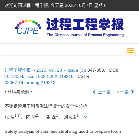
欢迎访问过程工程学报, 今天是
2026年8月7日 星期五
Togg
navi
过程工程学报
››
2020
,
Vol. 20
››
Issue (3)
: 347-353.
DOI:
10.12034/j.issn.1009-606X.219218
CSTR:
32067.14.jproeng.219218
• 环境与能源 •
上一篇
下一篇
不锈钢渣用于制备泡沫混凝土的安全性分析
1,3*
2,4
1
1
张 浩
， 陈 华
， 张 磊
， 刘秀玉
Safety analysis of stainless steel slag used to prepare foam