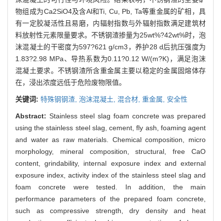
物组成为Ca2SiO4及含Al和Ti, Cu, Pb, Ta等重金属的矿相，具
有一定胶凝活性且易磨，内辐射指数与外辐射指数满足建筑材
料放射性元素限量要求。不锈钢渣掺量为25wt%?42wt%时，泡
沫混凝土的干密度为597?621 g/cm3，养护28 d后抗压强度为
1.83?2.98 MPa、导热系数为0.11?0.12 W/(m?K)，满足泡沫
混凝土要求。不锈钢渣所含重金属主要以稳定的金属固熔体存
在，浸出浓度远低于危险废物限值。
关键词:
特殊钢钢渣,
泡沫混凝土,
混合材,
重金属,
安全性
Abstract:
Stainless steel slag foam concrete was prepared
using the stainless steel slag, cement, fly ash, foaming agent
and water as raw materials. Chemical composition, micro
morphology, mineral composition, structural, free CaO
content, grindability, internal exposure index and external
exposure index, activity index of the stainless steel slag and
foam concrete were tested. In addition, the main
performance parameters of the prepared foam concrete,
such as compressive strength, dry density and heat