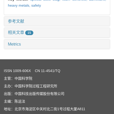
heavy metals,
safety
参考文献
相关文章
15
Metrics
ISSN
1009-606X
CN 11-4541/TQ
主管：中国科学院
主办：中国科学院过程工程研究所
出版：中国科技出版传媒股份有限公司
主编：陈运法
地址：北京市海淀区中关村北二街1号过程大厦A811