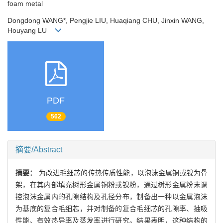
foam metal
Dongdong WANG*, Pengjie LIU, Huaqiang CHU, Jinxin WANG,
Houyang LU
PDF
562
摘要/Abstract
摘要：
为改进毛细芯的传热传质性能，以泡沫金属铜或镍为骨
架，在其内部填充树形金属铜粉或镍粉，通过树形金属粉末调
控泡沫金属内的孔隙结构及孔径分布，制备出一种以金属泡沫
为基底的复合毛细芯，并对制备的复合毛细芯的孔隙率、抽吸
性能、有效热导率及蒸发率进行研究。结果表明，这种结构的