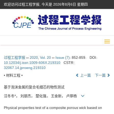
欢迎访问过程工程学报, 今天是
2026年8月6日 星期四
Togg
navi
过程工程学报
››
2020
,
Vol. 20
››
Issue (7)
: 852-859.
DOI:
10.12034/j.issn.1009-606X.219310
CSTR:
32067.14.jproeng.219310
• 材料工程 •
上一篇
下一篇
基于泡沫金属的复合毛细芯的物性测试
汪冬冬*， 刘朋杰， 楚化强， 王金新， 卢厚杨
Physical properties test of a composite porous wick based on