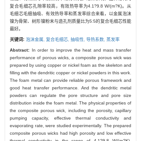
复合毛细芯孔隙率较高，有效热导率为4.1?9.8 W/(m?K)。从
毛细芯毛细抽吸、有效热导率和蒸发率综合来看，以金属泡沫
镍为骨架、树形镍粉末与造孔剂质量比为5:5的复合毛细芯性能
最好。
关键词:
泡沫金属,
复合毛细芯,
抽吸性,
导热系数,
蒸发率
Abstract:
In order to improve the heat and mass transfer
performance of porous wicks, a composite porous wick was
prepared by using copper or nickel foam as the skeleton and
filling with the dendritic copper or nickel powders in this work.
The foam metal can provide reliable porous framework and
good heat transfer performance. And the dendritic metal
powders can regulate the pore structure and pore size
distribution inside the foam metal. The physical properties of
the composite porous wick, including the porosity, capillary
pumping capacity, effective thermal conductivity and
evaporating rate, were studied experimentally. The prepared
composite porous wicks had high porosity and low effective
thermal conductivity in the range of 4.1?9.8 W/(m?K).