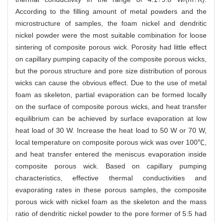
According to the filling amount of metal powders and the
microstructure of samples, the foam nickel and dendritic
nickel powder were the most suitable combination for loose
sintering of composite porous wick. Porosity had little effect
on capillary pumping capacity of the composite porous wicks,
but the porous structure and pore size distribution of porous
wicks can cause the obvious effect. Due to the use of metal
foam as skeleton, partial evaporation can be formed locally
on the surface of composite porous wicks, and heat transfer
equilibrium can be achieved by surface evaporation at low
heat load of 30 W. Increase the heat load to 50 W or 70 W,
local temperature on composite porous wick was over 100℃,
and heat transfer entered the meniscus evaporation inside
composite porous wick. Based on capillary pumping
characteristics, effective thermal conductivities and
evaporating rates in these porous samples, the composite
porous wick with nickel foam as the skeleton and the mass
ratio of dendritic nickel powder to the pore former of 5:5 had