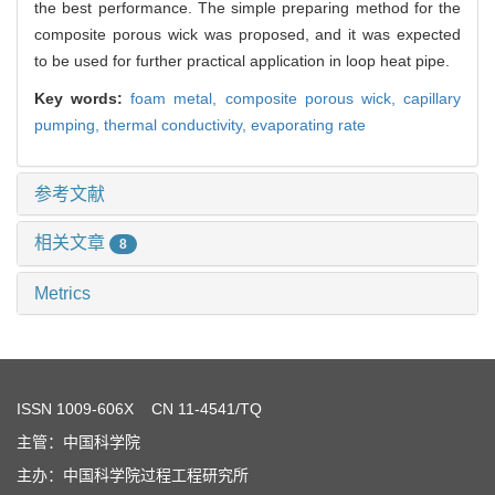
the best performance. The simple preparing method for the
composite porous wick was proposed, and it was expected
to be used for further practical application in loop heat pipe.
Key words:
foam metal,
composite porous wick,
capillary
pumping,
thermal conductivity,
evaporating rate
参考文献
相关文章
8
Metrics
ISSN
1009-606X
CN 11-4541/TQ
主管：中国科学院
主办：中国科学院过程工程研究所