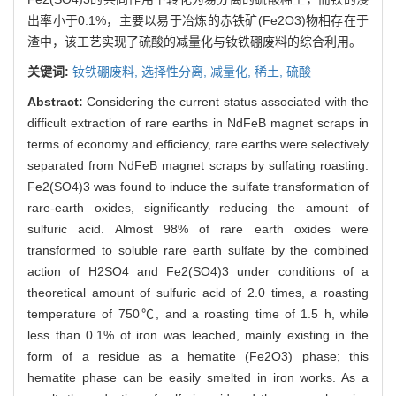
出率小于0.1%，主要以易于冶炼的赤铁矿(Fe2O3)物相存在于
渣中，该工艺实现了硫酸的减量化与钕铁硼废料的综合利用。
关键词:
钕铁硼废料,
选择性分离,
减量化,
稀土,
硫酸
Abstract:
Considering the current status associated with the
difficult extraction of rare earths in NdFeB magnet scraps in
terms of economy and efficiency, rare earths were selectively
separated from NdFeB magnet scraps by sulfating roasting.
Fe2(SO4)3 was found to induce the sulfate transformation of
rare-earth oxides, significantly reducing the amount of
sulfuric acid. Almost 98% of rare earth oxides were
transformed to soluble rare earth sulfate by the combined
action of H2SO4 and Fe2(SO4)3 under conditions of a
theoretical amount of sulfuric acid of 2.0 times, a roasting
temperature of 750℃, and a roasting time of 1.5 h, while
less than 0.1% of iron was leached, mainly existing in the
form of a residue as a hematite (Fe2O3) phase; this
hematite phase can be easily smelted in iron works. As a