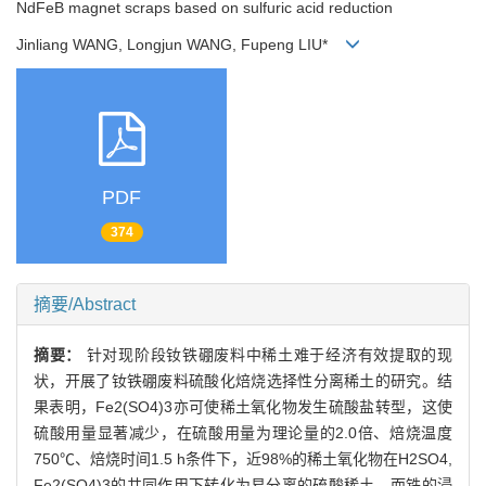
NdFeB magnet scraps based on sulfuric acid reduction
Jinliang WANG, Longjun WANG, Fupeng LIU*
PDF
374
摘要/Abstract
摘要：
针对现阶段钕铁硼废料中稀土难于经济有效提取的现
状，开展了钕铁硼废料硫酸化焙烧选择性分离稀土的研究。结
果表明，Fe2(SO4)3亦可使稀土氧化物发生硫酸盐转型，这使
硫酸用量显著减少，在硫酸用量为理论量的2.0倍、焙烧温度
750℃、焙烧时间1.5 h条件下，近98%的稀土氧化物在H2SO4,
Fe2(SO4)3的共同作用下转化为易分离的硫酸稀土，而铁的浸