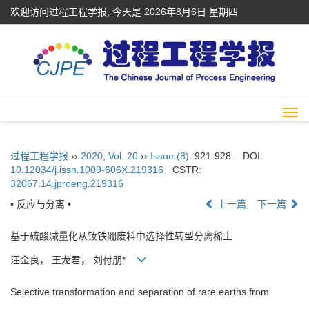
欢迎访问过程工程学报, 今天是
2026年8月6日 星期四
Togg
navi
过程工程学报
››
2020
,
Vol. 20
››
Issue (8)
: 921-928.
DOI:
10.12034/j.issn.1009-606X.219316
CSTR:
32067.14.jproeng.219316
• 反应与分离 •
上一篇
下一篇
基于硫酸减量化从钕铁硼废料中选择性转型分离稀土
汪金良， 王龙君， 刘付朋*
Selective transformation and separation of rare earths from