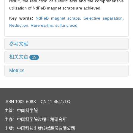
result, the reduction of sulfuric acid and the comprehensive
utilization of NdFeB magnet scraps are achieved.
Key words:
NdFeB magnet scraps,
Selective separation,
Reduction,
Rare earths,
sulfuric acid
参考文献
相关文章
15
Metrics
ISSN
1009-606X
CN 11-4541/TQ
主管：中国科学院
主办：中国科学院过程工程研究所
出版：中国科技出版传媒股份有限公司