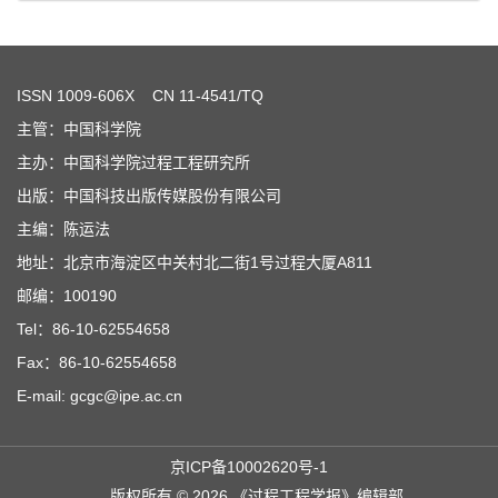
ISSN
1009-606X
CN 11-4541/TQ
主管：中国科学院
主办：中国科学院过程工程研究所
出版：中国科技出版传媒股份有限公司
主编：陈运法
地址：北京市海淀区中关村北二街1号过程大厦A811
邮编：100190
Tel：86-10-62554658
Fax：86-10-62554658
E-mail: gcgc@ipe.ac.cn
京ICP备10002620号-1
版权所有 © 2026 《过程工程学报》编辑部