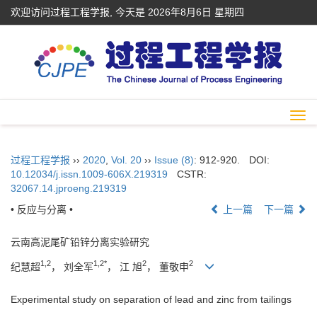
欢迎访问过程工程学报, 今天是
2026年8月6日 星期四
Togg
navi
过程工程学报
››
2020
,
Vol. 20
››
Issue (8)
: 912-920.
DOI:
10.12034/j.issn.1009-606X.219319
CSTR:
32067.14.jproeng.219319
• 反应与分离 •
上一篇
下一篇
云南高泥尾矿铅锌分离实验研究
1,2
1,2*
2
2
纪慧超
， 刘全军
， 江 旭
， 董敬申
Experimental study on separation of lead and zinc from tailings