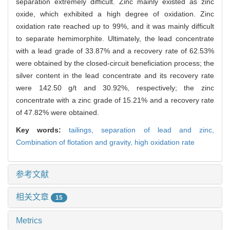
separation extremely difficult. Zinc mainly existed as zinc
oxide, which exhibited a high degree of oxidation. Zinc
oxidation rate reached up to 99%, and it was mainly difficult
to separate hemimorphite. Ultimately, the lead concentrate
with a lead grade of 33.87% and a recovery rate of 62.53%
were obtained by the closed-circuit beneficiation process; the
silver content in the lead concentrate and its recovery rate
were 142.50 g/t and 30.92%, respectively; the zinc
concentrate with a zinc grade of 15.21% and a recovery rate
of 47.82% were obtained.
Key words:
tailings,
separation of lead and zinc,
Combination of flotation and gravity,
high oxidation rate
参考文献
相关文章
15
Metrics