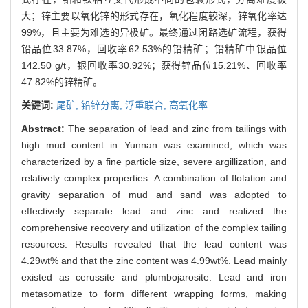
大；锌主要以氧化锌的形式存在，氧化程度较深，锌氧化率达
99%，且主要为难选的异极矿。最终通过闭路选矿流程，获得
铅品位33.87%，回收率62.53%的铅精矿；铅精矿中银品位
142.50 g/t，银回收率30.92%；获得锌品位15.21%、回收率
47.82%的锌精矿。
关键词:
尾矿,
铅锌分离,
浮重联合,
高氧化率
Abstract:
The separation of lead and zinc from tailings with
high mud content in Yunnan was examined, which was
characterized by a fine particle size, severe argillization, and
relatively complex properties. A combination of flotation and
gravity separation of mud and sand was adopted to
effectively separate lead and zinc and realized the
comprehensive recovery and utilization of the complex tailing
resources. Results revealed that the lead content was
4.29wt% and that the zinc content was 4.99wt%. Lead mainly
existed as cerussite and plumbojarosite. Lead and iron
metasomatize to form different wrapping forms, making