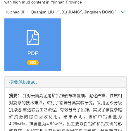
with high mud content in Yunnan Province
1,2
1,2*
2
2
Huichao JI
, Quanjun LIU
, Xu JIANG
, Jingshen DONG
PDF
502
摘要/Abstract
摘要：
针对云南高泥尾矿铅锌嵌布粒度细、泥化严重、性质相
对复杂的技术难点，进行了铅锌分离实验研究，采用泥砂分级
别浮选-重选联合工艺流程，有效分离了铅锌，实现了该复杂尾
矿资源的综合回收利用。结果表明，该矿中铅含量为
4.29wt%，锌含量为4.99wt%，铅主要以白铅矿和铅铁矾的形
式存在，铅和铁相互交代形成不同的包裹形式，分离难度极