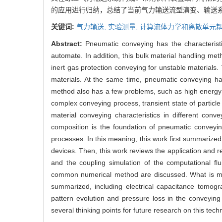
的应用进行归纳，总结了当前气力输送流型演变、输送
关键词:
气力输送,
实验测量,
计算流体力学和离散单元耦
Abstract:
Pneumatic conveying has the characteristics
automate. In addition, this bulk material handling me
inert gas protection conveying for unstable material
materials. At the same time, pneumatic conveying has
method also has a few problems, such as high energy 
complex conveying process, transient state of particle 
material conveying characteristics in different con
composition is the foundation of pneumatic conveyin
processes. In this meaning, this work first summarize
devices. Then, this work reviews the application and r
and the coupling simulation of the computational f
common numerical method are discussed. What is mo
summarized, including electrical capacitance tomog
pattern evolution and pressure loss in the conveying
several thinking points for future research on this tec