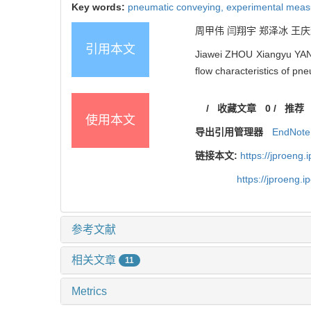
Key words:
pneumatic conveying,
experimental mea
周甲伟 闫翔宇 郑泽冰 王庆辉 
引用本文
Jiawei ZHOU Xiangyu YAN
flow characteristics of p
/
收藏文章
0
/
推荐
使用本文
导出引用管理器
EndNote
链接本文:
https://jproeng
https://jproeng.
参考文献
相关文章
11
Metrics