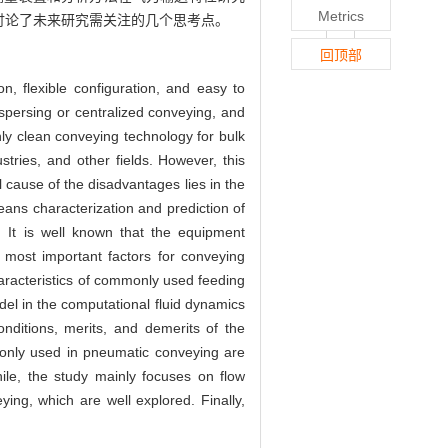
Metrics
讨论了未来研究需关注的几个思考点。
回顶部
on, flexible configuration, and easy to
ispersing or centralized conveying, and
ly clean conveying technology for bulk
tries, and other fields. However, this
cause of the disadvantages lies in the
means characterization and prediction of
. It is well known that the equipment
 most important factors for conveying
haracteristics of commonly used feeding
del in the computational fluid dynamics
nditions, merits, and demerits of the
only used in pneumatic conveying are
ile, the study mainly focuses on flow
ing, which are well explored. Finally,