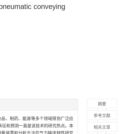
f pneumatic conveying
摘要
参考文献
食品、制药、能源等多个领域得到广泛应
表征和预测一直是该技术的研究热点。本
相关文章
用测量装置和分析方法在气力输送特性研究