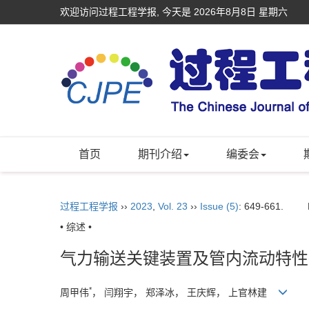
欢迎访问过程工程学报, 今天是
2026年8月8日 星期六
首页
期刊介绍
编委会
过程工程学报
››
2023
,
Vol. 23
››
Issue (5)
: 649-661.
• 综述 •
气力输送关键装置及管内流动特性
*
周甲伟
， 闫翔宇， 郑泽冰， 王庆辉， 上官林建