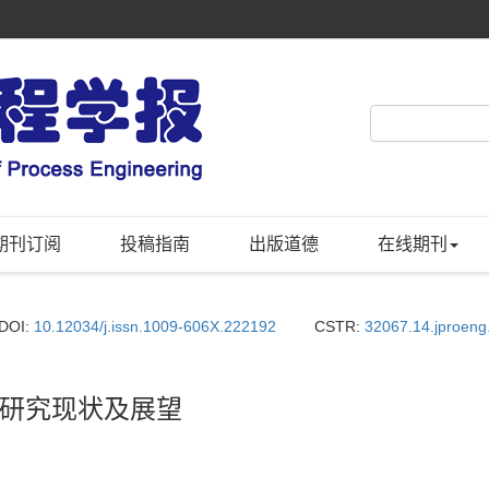
期刊订阅
投稿指南
出版道德
在线期刊
DOI:
10.12034/j.issn.1009-606X.222192
CSTR:
32067.14.jproen
研究现状及展望