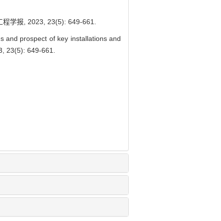
23, 23(5): 649-661.
d prospect of key installations and
3, 23(5): 649-661.