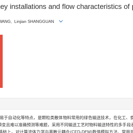
y installations and flow characteristics o
ui WANG, Linjian SHANGGUAN
易于自动化等特点，是颗粒类散体物料常用的绿色输送技术，在化工、
瞬变且难以准确预测等难题，采用不同输送工艺时物料输送特性的多手段
础上，对计算流体力学与离散元耦合(CFD-DEM)数值模拟方法、常