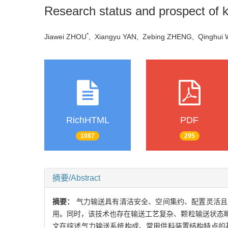
Research status and prospect of ke
*
Jiawei ZHOU
, Xiangyu YAN, Zebing ZHENG, Qingh
RichHTML
PDF
1087
295
摘要/Abstract
摘要：
气力输送具有清洁安全、空间集约、配置灵活且
用。同时，该技术也存在输送工艺复杂、颗粒输送状态
文在综述气力输送系统构成、常用供料装置结构特点的基