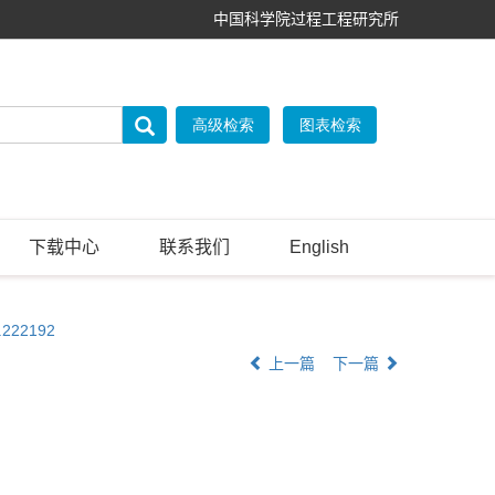
中国科学院过程工程研究所
下载中心
联系我们
English
g.222192
上一篇
下一篇