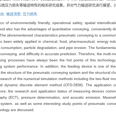
系统压力损失等输送特性的相关研究成果，并对气力输送研究进行展望，
合,
输送流型,
压力损失
 of environmentally friendly, operational safety, spatial intensificati
thod also has the advantages of quantitative conveying, conveniently d
s. The aforementioned characteristics pneumatic conveying to a common
 been widely applied in chemical, food, pharmaceutical, energy indus
consumption, particle degradation, and pipe erosion. The fundamental 
conveying, and difficulty in accurate prediction. Therefore, the multi-
veying processes have always been the hot points of this technology
g system performance. In addition, the feeding device is one of the
d the structure of the pneumatic conveying system and the structural c
esearch of the numerical simulation methods including the two-fluid mo
luid dynamic discrete element method (CFD-DEM). The application co
re, the research and application status of measuring devices comm
raphy (ECT), pressure determination, and acoustic emission. Meanwh
 system, as well as some interesting study points of pneumatic convey
hnology are discussed.