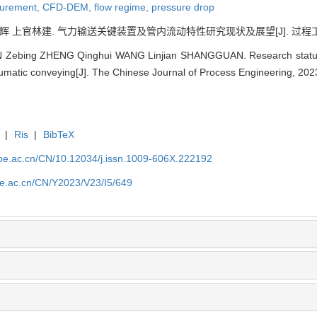
surement,
CFD-DEM,
flow regime,
pressure drop
上官林建. 气力输送关键装置及管内流动特性研究现状及展望[J]. 过程工程学报, 20
 Zebing ZHENG Qinghui WANG Linjian SHANGGUAN. Research status an
neumatic conveying[J]. The Chinese Journal of Process Engineering, 202
|
Ris
|
BibTeX
.ipe.ac.cn/CN/10.12034/j.issn.1009-606X.222192
ipe.ac.cn/CN/Y2023/V23/I5/649