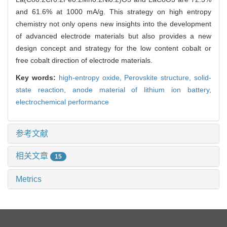
and 61.6% at 1000 mA/g. This strategy on high entropy
chemistry not only opens new insights into the development
of advanced electrode materials but also provides a new
design concept and strategy for the low content cobalt or
free cobalt direction of electrode materials.
Key words:
high-entropy oxide,
Perovskite structure,
solid-
state reaction,
anode material of lithium ion battery,
electrochemical performance
参考文献
相关文章
15
Metrics