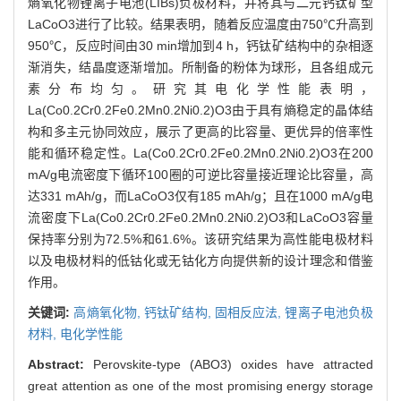
熵氧化物锂离子电池(LIBs)负极材料，并将其与二元钙钛矿型
LaCoO3进行了比较。结果表明，随着反应温度由750℃升高到
950℃，反应时间由30 min增加到4 h，钙钛矿结构中的杂相逐
渐消失，结晶度逐渐增加。所制备的粉体为球形，且各组成元
素分布均匀。研究其电化学性能表明，
La(Co0.2Cr0.2Fe0.2Mn0.2Ni0.2)O3由于具有熵稳定的晶体结
构和多主元协同效应，展示了更高的比容量、更优异的倍率性
能和循环稳定性。La(Co0.2Cr0.2Fe0.2Mn0.2Ni0.2)O3在200
mA/g电流密度下循环100圈的可逆比容量接近理论比容量，高
达331 mAh/g，而LaCoO3仅有185 mAh/g；且在1000 mA/g电
流密度下La(Co0.2Cr0.2Fe0.2Mn0.2Ni0.2)O3和LaCoO3容量
保持率分别为72.5%和61.6%。该研究结果为高性能电极材料
以及电极材料的低钴化或无钴化方向提供新的设计理念和借鉴
作用。
关键词:
高熵氧化物,
钙钛矿结构,
固相反应法,
锂离子电池负极
材料,
电化学性能
Abstract:
Perovskite-type (ABO3) oxides have attracted
great attention as one of the most promising energy storage