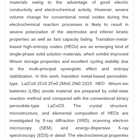
materials owing to the advantage of good electric
conductivity and electrochemical activity. However, severe
volume change for conventional metal oxides during the
electrochemical reaction processes is likely to result in
severe polarization of the electrodes and inferior kinetic
properties as well as fast capacity fading. Transition-metal-
based high-entropy oxides (HEOs) are an emerging kind of
single-phase solid solution materials, which exhibit improved
lithium storage properties and excellent cycling stability due
to the multi-principal synergistic effect and entropy
stabilization. In this work, transition metal-based perovskite-
type La(Co0.2Cr0.2Fe0.2Mn0.2Ni0.2)O3 HEO lithium-ion
batteries (LIBs) anode material are prepared by solid-state
reaction method and compared with the conventional binary
perovskite-type LaCoO3. The crystal structure,
microstructure, and elemental composition of HEOs are
investigated by X-ray diffraction (XRD), scanning electron
microscopy (SEM), and energy-dispersive X-ray
spectroscopy (EDS) in detail. The electrochemical properties