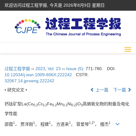
欢迎访问过程工程学报, 今天是
2026年8月9日 星期日
Togg
navi
过程工程学报
››
2023
,
Vol. 23
››
Issue (5)
: 771-780.
DOI:
10.12034/j.issn.1009-606X.222242
CSTR:
32067.14.jproeng.222242
• 研究论文 •
上一篇
下一篇
钙钛矿型La(Co
Cr
Fe
Mn
Ni
)O
高熵氧化物的制备及电化
0.2
0.2
0.2
0.2
0.2
3
学性能
1
1
1
1
1,2*
1
邵霞
， 贾洋刚
， 程婕
， 方道来
， 冒爱琴
， 檀杰