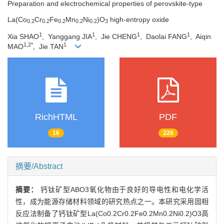
Preparation and electrochemical properties of perovskite-type
La(Co
Cr
Fe
Mn
Ni
)O
high-entropy oxide
0.2
0.2
0.2
0.2
0.2
3
1
1
1
1
Xia SHAO
, Yanggang JIA
, Jie CHENG
, Daolai FANG
, Aiqin
1,2*
1
MAO
, Jie TAN
RichHTML
PDF
16
226
摘要/Abstract
摘要：
钙钛矿型ABO3氧化物由于良好的导电性和电化学活
性，成为能源存储材料领域的研究热点之一。本研究采用固相
反应法制备了钙钛矿型La(Co0.2Cr0.2Fe0.2Mn0.2Ni0.2)O3高