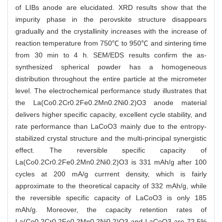
of LIBs anode are elucidated. XRD results show that the
impurity phase in the perovskite structure disappears
gradually and the crystallinity increases with the increase of
reaction temperature from 750℃ to 950℃ and sintering time
from 30 min to 4 h. SEM/EDS results confirm the as-
synthesized spherical powder has a homogeneous
distribution throughout the entire particle at the micrometer
level. The electrochemical performance study illustrates that
the La(Co0.2Cr0.2Fe0.2Mn0.2Ni0.2)O3 anode material
delivers higher specific capacity, excellent cycle stability, and
rate performance than LaCoO3 mainly due to the entropy-
stabilized crystal structure and the multi-principal synergistic
effect. The reversible specific capacity of
La(Co0.2Cr0.2Fe0.2Mn0.2Ni0.2)O3 is 331 mAh/g after 100
cycles at 200 mA/g currrent density, which is fairly
approximate to the theoretical capacity of 332 mAh/g, while
the reversible specific capacity of LaCoO3 is only 185
mAh/g. Moreover, the capacity retention rates of
La(Co0.2Cr0.2Fe0.2Mn0.2Ni0.2)O3 and LaCoO3 are 72.5%