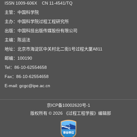
ISSN
1009-606X
CN 11-4541/TQ
主管：中国科学院
主办：中国科学院过程工程研究所
出版：中国科技出版传媒股份有限公司
主编：陈运法
地址：北京市海淀区中关村北二街1号过程大厦A811
邮编：100190
Tel：86-10-62554658
Fax：86-10-62554658
E-mail: gcgc@ipe.ac.cn
京ICP备10002620号-1
版权所有 © 2026 《过程工程学报》编辑部