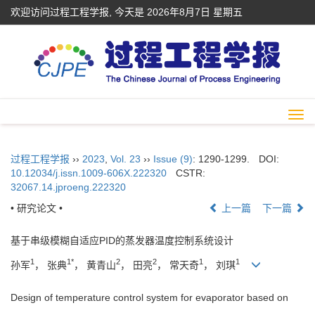
欢迎访问过程工程学报, 今天是
2026年8月7日 星期五
Togg
navi
过程工程学报
››
2023
,
Vol. 23
››
Issue (9)
: 1290-1299.
DOI:
10.12034/j.issn.1009-606X.222320
CSTR:
32067.14.jproeng.222320
• 研究论文 •
上一篇
下一篇
基于串级模糊自适应PID的蒸发器温度控制系统设计
1
1*
2
2
1
1
孙军
， 张典
， 黄青山
， 田亮
， 常天奇
， 刘琪
Design of temperature control system for evaporator based on