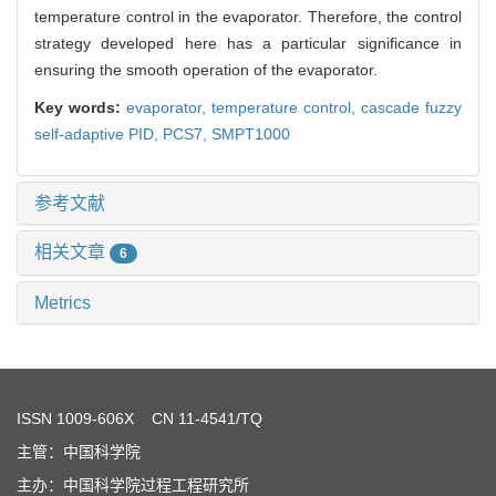
temperature control in the evaporator. Therefore, the control
strategy developed here has a particular significance in
ensuring the smooth operation of the evaporator.
Key words:
evaporator,
temperature control,
cascade fuzzy
self-adaptive PID,
PCS7,
SMPT1000
参考文献
相关文章
6
Metrics
ISSN
1009-606X
CN 11-4541/TQ
主管：中国科学院
主办：中国科学院过程工程研究所