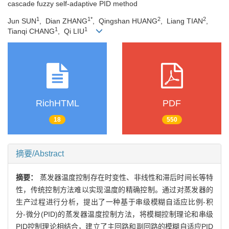
cascade fuzzy self-adaptive PID method
1
1*
2
2
Jun SUN
, Dian ZHANG
, Qingshan HUANG
, Liang TIAN
,
1
1
Tianqi CHANG
, Qi LIU
RichHTML
PDF
18
550
摘要/Abstract
摘要：
蒸发器温度控制存在时变性、非线性和滞后时间长等特
性，传统控制方法难以实现温度的精确控制。通过对蒸发器的
生产过程进行分析，提出了一种基于串级模糊自适应比例-积
分-微分(PID)的蒸发器温度控制方法，将模糊控制理论和串级
PID控制理论相结合，建立了主回路和副回路的模糊自适应PID