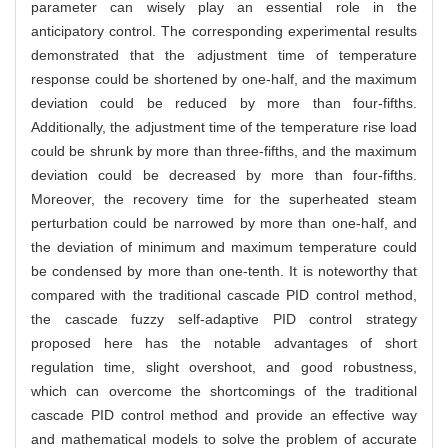
parameter can wisely play an essential role in the
anticipatory control. The corresponding experimental results
demonstrated that the adjustment time of temperature
response could be shortened by one-half, and the maximum
deviation could be reduced by more than four-fifths.
Additionally, the adjustment time of the temperature rise load
could be shrunk by more than three-fifths, and the maximum
deviation could be decreased by more than four-fifths.
Moreover, the recovery time for the superheated steam
perturbation could be narrowed by more than one-half, and
the deviation of minimum and maximum temperature could
be condensed by more than one-tenth. It is noteworthy that
compared with the traditional cascade PID control method,
the cascade fuzzy self-adaptive PID control strategy
proposed here has the notable advantages of short
regulation time, slight overshoot, and good robustness,
which can overcome the shortcomings of the traditional
cascade PID control method and provide an effective way
and mathematical models to solve the problem of accurate