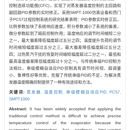
控制连续功能图(CFC)，实现了对蒸发器温度控制的主回路和
副回路PID参数的实时修正。采用SMPT-1000仿真设备和西门
子PCS7过程控制系统的研究结果表明：PID参数实时修正后，
比例参数加快了系统响应速度，积分参数减小了系统的偏差，
微分参数起到了超前控制作用；温度响应的调节时间缩短二分
之一，最大偏差降低幅度超过五分之四；温度提升负荷的调节
时间缩短幅度超过五分之三，最大偏差降低幅度超过五分之
四；过热蒸汽干扰的恢复时间缩短幅度超过二分之一，最低和
最高温度偏差降低幅度超过十分之一。与传统串级PID控制方
法相比，串级模糊自适应PID控制具有调节时间短、超调量
小、鲁棒性好等优势，克服了传统串级PID的不足，为解决蒸
发器温度精确控制提供了一种有效途径和方法。
关键词:
蒸发器,
温度控制,
串级模糊自适应PID,
PCS7,
SMPT1000
Abstract:
It has been widely accepted that applying the
traditional control method is difficult to achieve precise
temperature control of the evaporator because the
evaporator temperature has nonlinear, time-varying