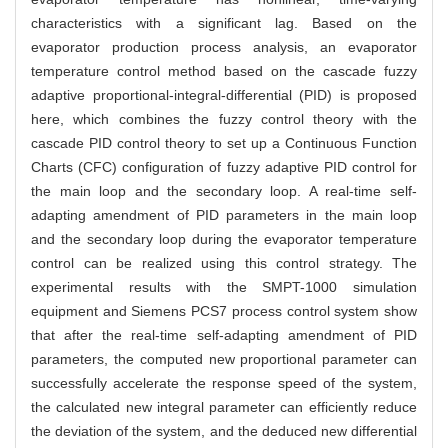
characteristics with a significant lag. Based on the
evaporator production process analysis, an evaporator
temperature control method based on the cascade fuzzy
adaptive proportional-integral-differential (PID) is proposed
here, which combines the fuzzy control theory with the
cascade PID control theory to set up a Continuous Function
Charts (CFC) configuration of fuzzy adaptive PID control for
the main loop and the secondary loop. A real-time self-
adapting amendment of PID parameters in the main loop
and the secondary loop during the evaporator temperature
control can be realized using this control strategy. The
experimental results with the SMPT-1000 simulation
equipment and Siemens PCS7 process control system show
that after the real-time self-adapting amendment of PID
parameters, the computed new proportional parameter can
successfully accelerate the response speed of the system,
the calculated new integral parameter can efficiently reduce
the deviation of the system, and the deduced new differential