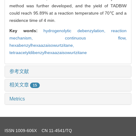
method was further developed, and the yield of TADBIW
could reach 95.89% at a reaction temperature of 70℃ and a
residence time of 4 min.
Key words:
hydrogenolytic debenzylation,
reaction
mechanism,
continuous flow,
hexabenzylhexaazaisowurtzitane,
tetraacetyldibenzylhexaazaisowurtzitane
参考文献
相关文章
15
Metrics
ISSN
1009-606X
CN 11-4541/TQ