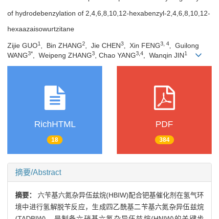
of hydrodebenzylation of 2,4,6,8,10,12-hexabenzyl-2,4,6,8,10,12-
hexaazaisowurtzitane
1
2
3
3, 4
Zijie GUO
, Bin ZHANG
, Jie CHEN
, Xin FENG
, Guilong
3*
3
3,4
1
WANG
, Weipeng ZHANG
, Chao YANG
, Wanqin JIN
RichHTML
PDF
18
384
摘要/Abstract
摘要：
六苄基六氮杂异伍兹烷(HBIW)配合钯基催化剂在氢气环
境中进行氢解脱苄反应，生成四乙酰基二苄基六氮杂异伍兹烷
(TADBIW)，是制备六硝基六氮杂异伍兹烷(HNIW)的关键步