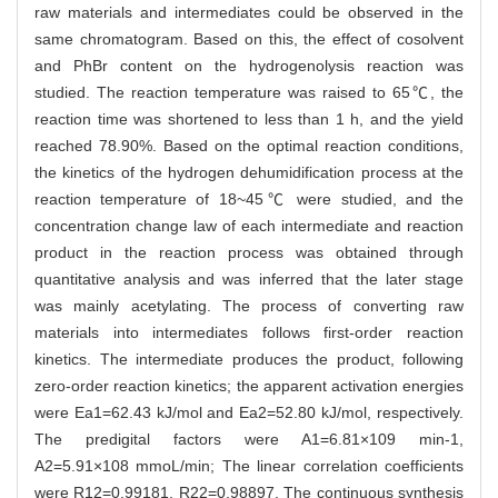
raw materials and intermediates could be observed in the
same chromatogram. Based on this, the effect of cosolvent
and PhBr content on the hydrogenolysis reaction was
studied. The reaction temperature was raised to 65℃, the
reaction time was shortened to less than 1 h, and the yield
reached 78.90%. Based on the optimal reaction conditions,
the kinetics of the hydrogen dehumidification process at the
reaction temperature of 18~45℃ were studied, and the
concentration change law of each intermediate and reaction
product in the reaction process was obtained through
quantitative analysis and was inferred that the later stage
was mainly acetylating. The process of converting raw
materials into intermediates follows first-order reaction
kinetics. The intermediate produces the product, following
zero-order reaction kinetics; the apparent activation energies
were Ea1=62.43 kJ/mol and Ea2=52.80 kJ/mol, respectively.
The predigital factors were A1=6.81×109 min-1,
A2=5.91×108 mmoL/min; The linear correlation coefficients
were R12=0.99181, R22=0.98897. The continuous synthesis