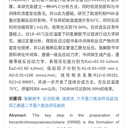
骤。本研究新建立一种HPLC分析方法，同时检测到原料与中
间体的浓度变化情况。并以此为基础，研究了助溶剂和PhBr含
量对氢解反应的影响，不仅将初始温度提升至65℃，同时反应
时间也缩短至1 h以内，收率也达到78.90%。在优选反应条件
基础上，对18~45℃反应温度下的氢解脱苄过程进行动力学研
究，通过定量分析，得到反应过程中各中间体和反应产物的浓
度变化规律，并以此推断后期主要是乙酰化反应。氢解脱苄中
原料转化中间体，遵循一级反应动力学；中间体生成产品，遵
循零级反应动力学，表观活化能分别为Ea1=62.43 kJ/mol,
Ea2=52.80 kJ/mol；指前因子分别为A1=6.81×109 min-1,
A2=5.91×108 mmoL/min；线性相关系数R12=0.99181,
R22=0.98897。并进一步开发了连续合成方法，在反应温度
70℃，停留时间4 min以内，TADBIW可达到95.89%的收率。
关键词:
氢解脱苄,
反应机理,
连续流,
六苄基六氮杂异伍兹烷,
四乙酰基二苄基六氮杂异伍兹烷
Abstract:
The key step in the preparation of
hexanitrohexaazaisowurtzitane (HNIW) is the formation of