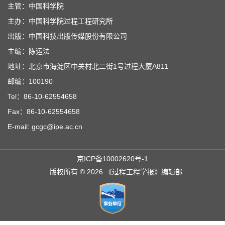
主管：中国科学院
主办：中国科学院过程工程研究所
出版：中国科技出版传媒股份有限公司
主编：陈运法
地址：北京市海淀区中关村北二街1号过程大厦A811
邮编：100190
Tel：86-10-62554658
Fax：86-10-62554658
E-mail: gcgc@ipe.ac.cn
京ICP备10002620号-1
版权所有 © 2026 《过程工程学报》编辑部