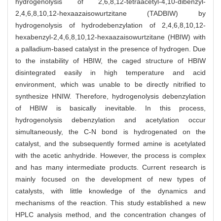
hydrogenolysis of 2,6,8,12-tetraacetyl-4,10-dibenzyl-
2,4,6,8,10,12-hexaazaisowurtzitane (TADBIW) by
hydrogenolysis of hydrodebenzylation of 2,4,6,8,10,12-
hexabenzyl-2,4,6,8,10,12-hexaazaisowurtzitane (HBIW) with
a palladium-based catalyst in the presence of hydrogen. Due
to the instability of HBIW, the caged structure of HBIW
disintegrated easily in high temperature and acid
environment, which was unable to be directly nitrified to
synthesize HNIW. Therefore, hydrogenolysis debenzylation
of HBIW is basically inevitable. In this process,
hydrogenolysis debenzylation and acetylation occur
simultaneously, the C-N bond is hydrogenated on the
catalyst, and the subsequently formed amine is acetylated
with the acetic anhydride. However, the process is complex
and has many intermediate products. Current research is
mainly focused on the development of new types of
catalysts, with little knowledge of the dynamics and
mechanisms of the reaction. This study established a new
HPLC analysis method, and the concentration changes of