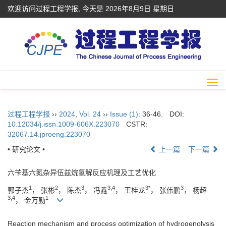
欢迎访问过程工程学报, 今天是
2026年8月9日 星期日
Togg
navi
过程工程学报
››
2024
,
Vol. 24
››
Issue (1)
: 36-46.
DOI:
10.12034/j.issn.1009-606X.223070
CSTR:
32067.14.jproeng.223070
• 研究论文 •
上一篇
下一篇
六苄基六氮杂异伍兹烷氢解反应机理及工艺优化
1
2
3
3,4
3*
3
郭子杰
， 张彬
， 陈杰
， 冯鑫
， 王桂龙
， 张伟鹏
， 杨超
3,4
1
， 金万勤
Reaction mechanism and process optimization of hydrogenolysis