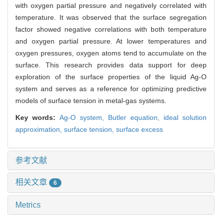
with oxygen partial pressure and negatively correlated with
temperature. It was observed that the surface segregation
factor showed negative correlations with both temperature
and oxygen partial pressure. At lower temperatures and
oxygen pressures, oxygen atoms tend to accumulate on the
surface. This research provides data support for deep
exploration of the surface properties of the liquid Ag-O
system and serves as a reference for optimizing predictive
models of surface tension in metal-gas systems.
Key words:
Ag-O system,
Butler equation,
ideal solution
approximation,
surface tension,
surface excess
参考文献
相关文章
6
Metrics