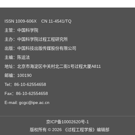
ISSN
1009-606X
CN 11-4541/TQ
主管：中国科学院
主办：中国科学院过程工程研究所
出版：中国科技出版传媒股份有限公司
主编：陈运法
地址：北京市海淀区中关村北二街1号过程大厦A811
邮编：100190
Tel：86-10-62554658
Fax：86-10-62554658
E-mail: gcgc@ipe.ac.cn
京ICP备10002620号-1
版权所有 © 2026 《过程工程学报》编辑部