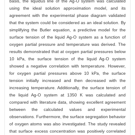
basis, the liquidus line of the Ag-O system was calculated
using the ideal solution approximation model, and its
agreement with the experimental phase diagram validated
that the system could be considered as an ideal solution. By
simplifying the Butler equation, a predictive model for the
surface tension of the liquid Ag-O system as a function of
oxygen partial pressure and temperature was derived. The
results demonstrated that at oxygen partial pressures below
10 kPa, the surface tension of the liquid Ag-O system
showed a negative correlation with temperature. However,
for oxygen partial pressures above 10 kPa, the surface
tension initially increased and then decreased with the
increasing temperature. Additionally, the surface tension of
the liquid Ag-O system at 1350 K was calculated and
compared with literature data, showing excellent agreement
between the calculated values and experimental
observations. Furthermore, the surface segregation behavior
of oxygen atoms was also investigated. The study revealed
that surface excess concentration was positively correlated