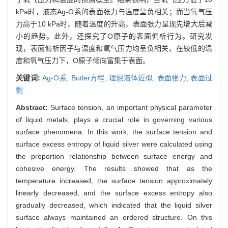
kPa时，液态Ag-O系的表面张力与温度呈负相关；而当氧气压
力高于10 kPa时，随着温度的升高，表面张力呈现先增大后减
小的趋势。此外，还探究了O原子的表面偏析行为。研究发
现，表面偏析因子与温度和氧气压力均呈负相关，在较低的温
度和氧气压力下，O原子倾向富集于表面。
关键词:
Ag-O系,
Butler方程,
理想溶体近似,
表面张力,
表面过
剩
Abstract:
Surface tension, an important physical parameter
of liquid metals, plays a crucial role in governing various
surface phenomena. In this work, the surface tension and
surface excess entropy of liquid silver were calculated using
the proportion relationship between surface energy and
cohesive energy. The results showed that as the
temperature increased, the surface tension approximately
linearly decreased, and the surface excess entropy also
gradually decreased, which indicated that the liquid silver
surface always maintained an ordered structure. On this