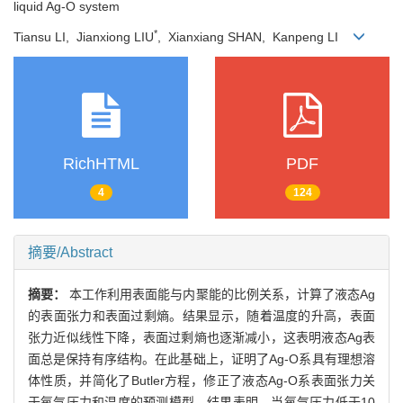
liquid Ag-O system
*
Tiansu LI, Jianxiong LIU
, Xianxiang SHAN, Kanpeng LI
RichHTML
PDF
4
124
摘要/Abstract
摘要：
本工作利用表面能与内聚能的比例关系，计算了液态Ag
的表面张力和表面过剩熵。结果显示，随着温度的升高，表面
张力近似线性下降，表面过剩熵也逐渐减小，这表明液态Ag表
面总是保持有序结构。在此基础上，证明了Ag-O系具有理想溶
体性质，并简化了Butler方程，修正了液态Ag-O系表面张力关
于氧气压力和温度的预测模型。结果表明，当氧气压力低于10