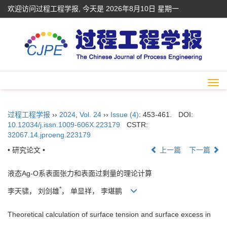
欢迎访问过程工程学报, 今天是
2026年8月10日 星期一
Togg
navi
过程工程学报
››
2024
,
Vol. 24
››
Issue (4)
: 453-461.
DOI:
10.12034/j.issn.1009-606X.223179
CSTR:
32067.14.jproeng.223179
• 研究论文 •
上一篇
下一篇
液态Ag-O系表面张力和表面过剩量的理论计算
*
李天骕， 刘剑雄
， 单显祥， 李堪鹏
Theoretical calculation of surface tension and surface excess in