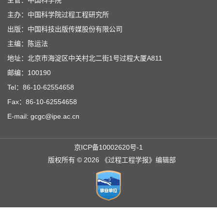
主办：中国科学院过程工程研究所
出版：中国科技出版传媒股份有限公司
主编：陈运法
地址：北京市海淀区中关村北二街1号过程大厦A811
邮编：100190
Tel：86-10-62554658
Fax：86-10-62554658
E-mail: gcgc@ipe.ac.cn
京ICP备10002620号-1
版权所有 © 2026 《过程工程学报》编辑部