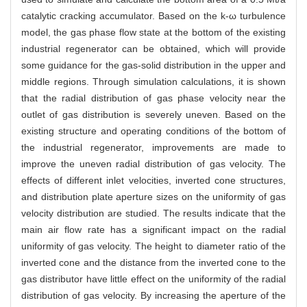
catalytic cracking accumulator. Based on the k-ω turbulence
model, the gas phase flow state at the bottom of the existing
industrial regenerator can be obtained, which will provide
some guidance for the gas-solid distribution in the upper and
middle regions. Through simulation calculations, it is shown
that the radial distribution of gas phase velocity near the
outlet of gas distribution is severely uneven. Based on the
existing structure and operating conditions of the bottom of
the industrial regenerator, improvements are made to
improve the uneven radial distribution of gas velocity. The
effects of different inlet velocities, inverted cone structures,
and distribution plate aperture sizes on the uniformity of gas
velocity distribution are studied. The results indicate that the
main air flow rate has a significant impact on the radial
uniformity of gas velocity. The height to diameter ratio of the
inverted cone and the distance from the inverted cone to the
gas distributor have little effect on the uniformity of the radial
distribution of gas velocity. By increasing the aperture of the