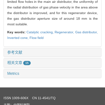
limited flow holes in the main air distributor, the uniformity of
the radial distribution of gas phase velocity in the area above
the distributor is improved, and for this regenerator device,
the gas distributor aperture size of around 18 mm is the
most suitable.
Key words:
Catalytic cracking,
Regenerator,
Gas distributor,
Inverted cone,
Flow field
参考文献
相关文章
15
Metrics
ISSN
1009-606X
CN 11-4541/TQ
主管：中国科学院