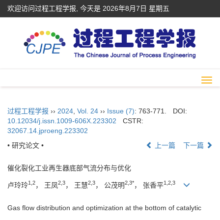
欢迎访问过程工程学报, 今天是
2026年8月7日 星期五
Togg
navi
过程工程学报
››
2024
,
Vol. 24
››
Issue (7)
: 763-771.
DOI:
10.12034/j.issn.1009-606X.223302
CSTR:
32067.14.jproeng.223302
• 研究论文 •
上一篇
下一篇
催化裂化工业再生器底部气流分布与优化
1,2
2,3
2,3
2,3*
1,2,3
卢玲玲
， 王凤
， 王慧
， 公茂明
， 张香平
Gas flow distribution and optimization at the bottom of catalytic