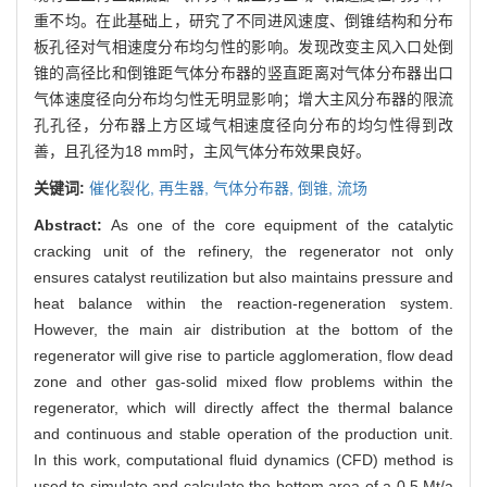
重不均。在此基础上，研究了不同进风速度、倒锥结构和分布
板孔径对气相速度分布均匀性的影响。发现改变主风入口处倒
锥的高径比和倒锥距气体分布器的竖直距离对气体分布器出口
气体速度径向分布均匀性无明显影响；增大主风分布器的限流
孔孔径，分布器上方区域气相速度径向分布的均匀性得到改
善，且孔径为18 mm时，主风气体分布效果良好。
关键词:
催化裂化,
再生器,
气体分布器,
倒锥,
流场
Abstract:
As one of the core equipment of the catalytic
cracking unit of the refinery, the regenerator not only
ensures catalyst reutilization but also maintains pressure and
heat balance within the reaction-regeneration system.
However, the main air distribution at the bottom of the
regenerator will give rise to particle agglomeration, flow dead
zone and other gas-solid mixed flow problems within the
regenerator, which will directly affect the thermal balance
and continuous and stable operation of the production unit.
In this work, computational fluid dynamics (CFD) method is
used to simulate and calculate the bottom area of a 0.5 Mt/a