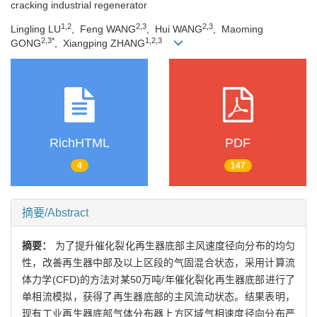
cracking industrial regenerator
1,2
2,3
2,3
Lingling LU
, Feng WANG
, Hui WANG
, Maoming
2,3*
1,2,3
GONG
, Xiangping ZHANG
RichHTML
PDF
4
147
摘要/Abstract
摘要：
为了提升催化裂化再生器底部主风速度径向分布的均匀
性，改善再生器中部及以上区段的气固混合状态，采用计算流
体力学(CFD)的方法对某50万吨/年催化裂化再生器底部进行了
单相流模拟，获得了再生器底部的主风流动状态。结果表明，
现有工业再生器底部气体分布器上方区域气相速度径向分布严