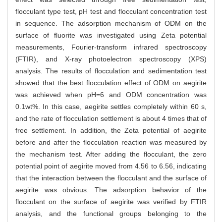
flocculant type test, pH test and flocculant concentration test
in sequence. The adsorption mechanism of ODM on the
surface of fluorite was investigated using Zeta potential
measurements, Fourier-transform infrared spectroscopy
(FTIR), and X-ray photoelectron spectroscopy (XPS)
analysis. The results of flocculation and sedimentation test
showed that the best flocculation effect of ODM on aegirite
was achieved when pH=6 and ODM concentration was
0.1wt%. In this case, aegirite settles completely within 60 s,
and the rate of flocculation settlement is about 4 times that of
free settlement. In addition, the Zeta potential of aegirite
before and after the flocculation reaction was measured by
the mechanism test. After adding the flocculant, the zero
potential point of aegirite moved from 4.56 to 6.56, indicating
that the interaction between the flocculant and the surface of
aegirite was obvious. The adsorption behavior of the
flocculant on the surface of aegirite was verified by FTIR
analysis, and the functional groups belonging to the