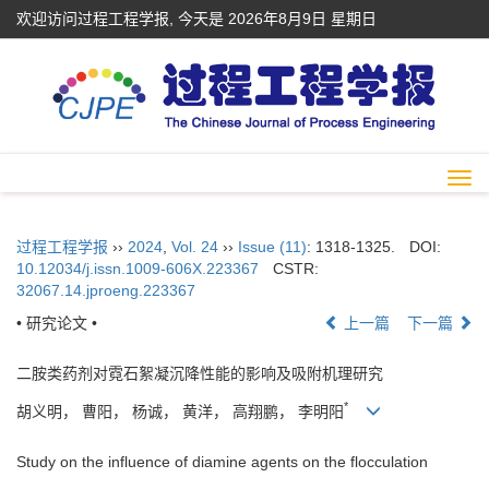
欢迎访问过程工程学报, 今天是
2026年8月9日 星期日
Togg
navi
过程工程学报
››
2024
,
Vol. 24
››
Issue (11)
: 1318-1325.
DOI:
10.12034/j.issn.1009-606X.223367
CSTR:
32067.14.jproeng.223367
• 研究论文 •
上一篇
下一篇
二胺类药剂对霓石絮凝沉降性能的影响及吸附机理研究
*
胡义明， 曹阳， 杨诚， 黄洋， 高翔鹏， 李明阳
Study on the influence of diamine agents on the flocculation