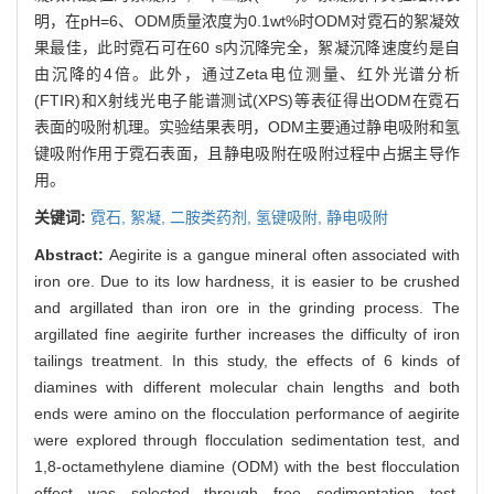
明，在pH=6、ODM质量浓度为0.1wt%时ODM对霓石的絮凝效
果最佳，此时霓石可在60 s内沉降完全，絮凝沉降速度约是自
由沉降的4倍。此外，通过Zeta电位测量、红外光谱分析
(FTIR)和X射线光电子能谱测试(XPS)等表征得出ODM在霓石
表面的吸附机理。实验结果表明，ODM主要通过静电吸附和氢
键吸附作用于霓石表面，且静电吸附在吸附过程中占据主导作
用。
关键词:
霓石,
絮凝,
二胺类药剂,
氢键吸附,
静电吸附
Abstract:
Aegirite is a gangue mineral often associated with
iron ore. Due to its low hardness, it is easier to be crushed
and argillated than iron ore in the grinding process. The
argillated fine aegirite further increases the difficulty of iron
tailings treatment. In this study, the effects of 6 kinds of
diamines with different molecular chain lengths and both
ends were amino on the flocculation performance of aegirite
were explored through flocculation sedimentation test, and
1,8-octamethylene diamine (ODM) with the best flocculation
effect was selected through free sedimentation test,