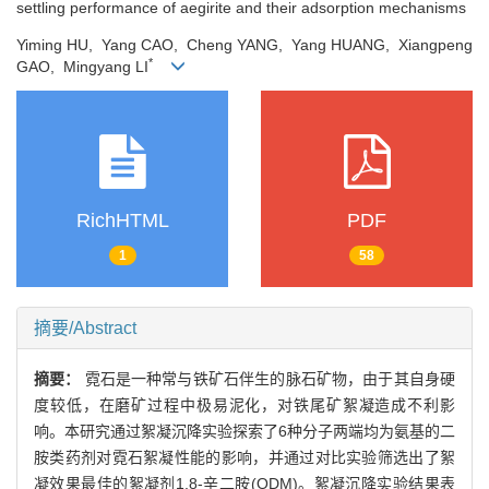
settling performance of aegirite and their adsorption mechanisms
Yiming HU, Yang CAO, Cheng YANG, Yang HUANG, Xiangpeng
*
GAO, Mingyang LI
RichHTML
PDF
1
58
摘要/Abstract
摘要：
霓石是一种常与铁矿石伴生的脉石矿物，由于其自身硬
度较低，在磨矿过程中极易泥化，对铁尾矿絮凝造成不利影
响。本研究通过絮凝沉降实验探索了6种分子两端均为氨基的二
胺类药剂对霓石絮凝性能的影响，并通过对比实验筛选出了絮
凝效果最佳的絮凝剂1,8-辛二胺(ODM)。絮凝沉降实验结果表