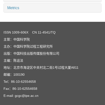
Metrics
ISSN
1009-606X
CN 11-4541/TQ
主管：中国科学院
主办：中国科学院过程工程研究所
出版：中国科技出版传媒股份有限公司
主编：陈运法
地址：北京市海淀区中关村北二街1号过程大厦A811
邮编：100190
Tel：86-10-62554658
Fax：86-10-62554658
E-mail: gcgc@ipe.ac.cn