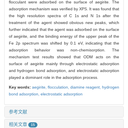
flocculant were adsorbed on the surface of aegirite. The
adsorption mechanism was verified by XPS. It was found that
the high resolution spectra of C 1s and N 1s after the
treatment of the agent showed obvious new peaks, which
further indicated that the agent was adsorbed on the surface
of aegirite, and the binding energy of the upper peak of the
Fe 2p spectrum was shifted by 0.1 eV, indicating that the
adsorption behavior was non-chemisorption. The
mechanism test results showed that ODM acts on the
surface of aegirite mainly through electrostatic adsorption
and hydrogen bond adsorption, and electrostatic adsorption
played a dominant role in the adsorption process.
Key words:
aegirite,
flocculation,
diamine reagent,
hydrogen
bond adsorption,
electrostatic adsorption
参考文献
相关文章
15