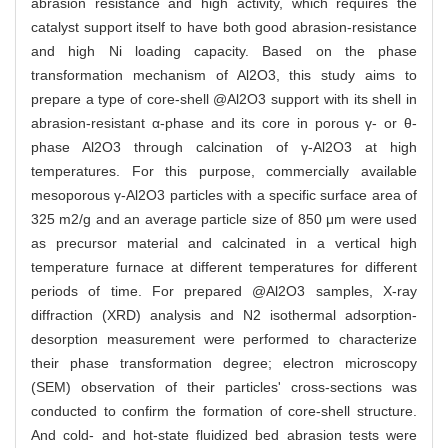
abrasion resistance and high activity, which requires the
catalyst support itself to have both good abrasion-resistance
and high Ni loading capacity. Based on the phase
transformation mechanism of Al2O3, this study aims to
prepare a type of core-shell @Al2O3 support with its shell in
abrasion-resistant α-phase and its core in porous γ- or θ-
phase Al2O3 through calcination of γ-Al2O3 at high
temperatures. For this purpose, commercially available
mesoporous γ-Al2O3 particles with a specific surface area of
325 m2/g and an average particle size of 850 μm were used
as precursor material and calcinated in a vertical high
temperature furnace at different temperatures for different
periods of time. For prepared @Al2O3 samples, X-ray
diffraction (XRD) analysis and N2 isothermal adsorption-
desorption measurement were performed to characterize
their phase transformation degree; electron microscopy
(SEM) observation of their particles' cross-sections was
conducted to confirm the formation of core-shell structure.
And cold- and hot-state fluidized bed abrasion tests were