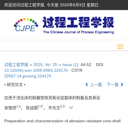
欢迎访问过程工程学报, 今天是
2026年8月9日 星期日
Togg
navi
过程工程学报
››
2025
,
Vol. 25
››
Issue (1)
: 44-52.
DOI:
10.12034/j.issn.1009-606X.224170
CSTR:
32067.14.jproeng.224170
• 研究论文 •
上一篇
下一篇
应用于流化床的耐磨型核壳氧化铝载体的制备及其表征
1,3
2,3*
2,3
张银虎
， 张战国
， 许光文
Preparation and characterization of abrasion-resistant core-shell