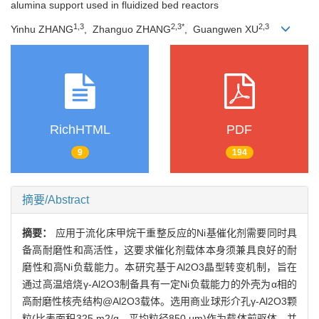
alumina support used in fluidized bed reactors
1,3
2,3*
2,3
Yinhu ZHANG
, Zhanguo ZHANG
, Guangwen XU
RichHTML
PDF
9
194
摘要/Abstract
摘要：
应用于流化床甲烷干重整反应的Ni基催化剂需要同时具
备高耐磨性和高活性，这要求催化剂载体本身须兼具良好的耐
磨性和高Ni负载能力。本研究基于Al2O3晶型转变机制，旨在
通过高温焙烧γ-Al2O3制备具有一定Ni负载能力的外壳为α相的
高耐磨性核壳结构@Al2O3载体。选用商业球形介孔γ-Al2O3颗
粒(比表面积325 m2/g，平均粒径850 μm)作为载体前驱体，并