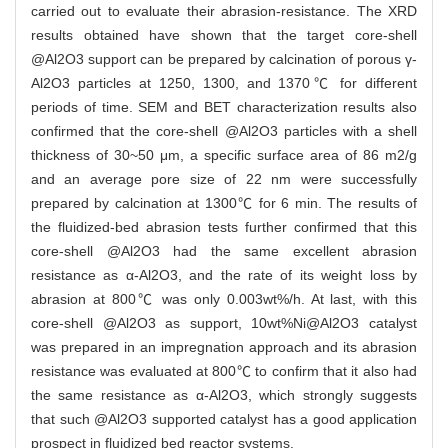
carried out to evaluate their abrasion-resistance. The XRD
results obtained have shown that the target core-shell
@Al2O3 support can be prepared by calcination of porous γ-
Al2O3 particles at 1250, 1300, and 1370℃ for different
periods of time. SEM and BET characterization results also
confirmed that the core-shell @Al2O3 particles with a shell
thickness of 30~50 μm, a specific surface area of 86 m2/g
and an average pore size of 22 nm were successfully
prepared by calcination at 1300℃ for 6 min. The results of
the fluidized-bed abrasion tests further confirmed that this
core-shell @Al2O3 had the same excellent abrasion
resistance as α-Al2O3, and the rate of its weight loss by
abrasion at 800℃ was only 0.003wt%/h. At last, with this
core-shell @Al2O3 as support, 10wt%Ni@Al2O3 catalyst
was prepared in an impregnation approach and its abrasion
resistance was evaluated at 800℃ to confirm that it also had
the same resistance as α-Al2O3, which strongly suggests
that such @Al2O3 supported catalyst has a good application
prospect in fluidized bed reactor systems.