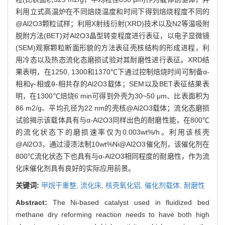
利用立式高温炉在不同焙烧温度和时间下得到焙烧程度不同的
@Al2O3颗粒试样；利用X射线衍射(XRD)技术以及N2等温吸附
脱附方法(BET)对Al2O3晶型转变程度进行表征，以电子显微镜
(SEM)观察颗粒断面形貌的方法表征壳核结构的形成进程，利
用冷态以及热态流化态磨损试验对其耐磨性进行表征。XRD结
果表明，在1250, 1300和1370℃下通过控制焙烧时间可制备α-
相和γ-相或θ-相共存的Al2O3载体；SEM以及BET表征结果表
明，在1300℃焙烧6 min可得到外壳为30~50 μm、比表面积为
86 m2/g、平均孔径为22 nm的壳核@Al2O3载体；流化态磨损
试验揭示该载体具有与α-Al2O3同样出色的耐磨性能，在800℃
的流化状态下的磨损速率仅为0.003wt%/h。利用该核壳
@Al2O3，通过浸渍法制10wt%Ni@Al2O3催化剂，该催化剂在
800℃流化状态下也具有与α-Al2O3相同程度的耐磨性，作为流
化床催化剂具有良好的实际应用前景。
关键词:
甲烷干重整,
流化床,
核壳氧化铝,
催化剂载体,
耐磨性
Abstract:
The Ni-based catalyst used in fluidized bed
methane dry reforming reaction needs to have both high