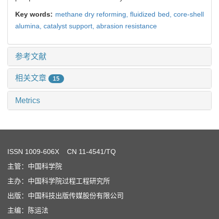
Key words:
methane dry reforming,
fluidized bed,
core-shell
alumina,
catalyst support,
abrasion resistance
参考文献
相关文章
15
Metrics
ISSN
1009-606X
CN 11-4541/TQ
主管：中国科学院
主办：中国科学院过程工程研究所
出版：中国科技出版传媒股份有限公司
主编：陈运法