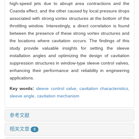
high-speed jets due to abrupt area contractions and the
Coanda effect, and the other caused by local pressure drops
associated with strong vortex structures at the bottom of the
throttling window. Interestingly, a direct correlation is found
between the presence of these strong vortex structures and
the locations where cavitation occurs. The findings of this
study provide valuable insights for setting the sleeve
installation angles and optimizing the design of cavitation
suppression structures in window-type sleeve control valves,
enhancing their performance and reliability in engineering
applications.
Key words:
sleeve control valve,
cavitation characteristics,
sleeve angle,
cavitation mechanism
参考文献
相关文章
0