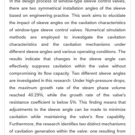
In the design process of window-type sleeve control valves,
there are two symmetrical installation angles of the sleeve
based on engineering practice. This work aims to elucidate
the impact of sleeve angles on the cavitation characteristics
of window-type sleeve control valves. Numerical simulation
methods are employed to investigate the cavitation
characteristics and the cavitation mechanisms under
different sleeve angles and various operating conditions. The
results indicate that changes in the sleeve angle can
effectively suppress cavitation within the valve without
compromising its flow capacity. Two different sleeve angles
are investigated in this research. Under high-pressure drops,
the maximum growth rate of the steam phase volume
reached 40.29%, while the growth rate of the valve's
resistance coefficient is below 5%. This finding means that
adjustments to the sleeve angle can be made to minimize
cavitation while maintaining the valve's flow capability.
Furthermore, the research identifies two distinct mechanisms
of cavitation generation within the valve: one resulting from