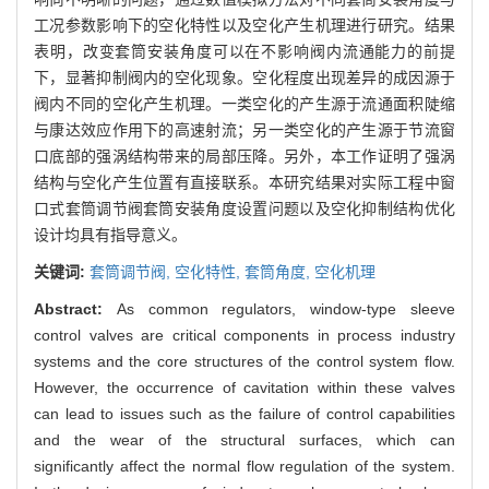
工况参数影响下的空化特性以及空化产生机理进行研究。结果
表明，改变套筒安装角度可以在不影响阀内流通能力的前提
下，显著抑制阀内的空化现象。空化程度出现差异的成因源于
阀内不同的空化产生机理。一类空化的产生源于流通面积陡缩
与康达效应作用下的高速射流；另一类空化的产生源于节流窗
口底部的强涡结构带来的局部压降。另外，本工作证明了强涡
结构与空化产生位置有直接联系。本研究结果对实际工程中窗
口式套筒调节阀套筒安装角度设置问题以及空化抑制结构优化
设计均具有指导意义。
关键词:
套筒调节阀,
空化特性,
套筒角度,
空化机理
Abstract:
As common regulators, window-type sleeve
control valves are critical components in process industry
systems and the core structures of the control system flow.
However, the occurrence of cavitation within these valves
can lead to issues such as the failure of control capabilities
and the wear of the structural surfaces, which can
significantly affect the normal flow regulation of the system.