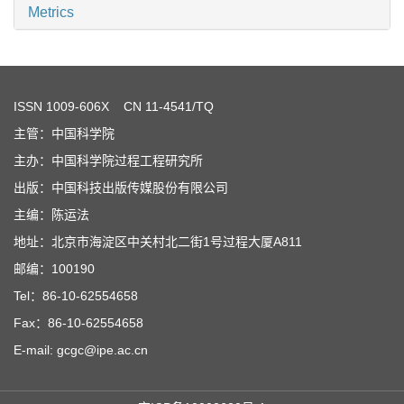
Metrics
ISSN
1009-606X
CN 11-4541/TQ
主管：中国科学院
主办：中国科学院过程工程研究所
出版：中国科技出版传媒股份有限公司
主编：陈运法
地址：北京市海淀区中关村北二街1号过程大厦A811
邮编：100190
Tel：86-10-62554658
Fax：86-10-62554658
E-mail: gcgc@ipe.ac.cn