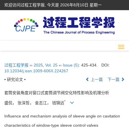
欢迎访问过程工程学报, 今天是
2026年8月10日 星期一
Togg
navi
过程工程学报
››
2025
,
Vol. 25
››
Issue (5)
: 425-434.
DOI:
10.12034/j.issn.1009-606X.224267
• 研究论文 •
上一篇
下一篇
套筒安装角度对窗口式套筒调节阀空化特性影响及机理分析
*
盛侃， 张深哲， 金志江， 钱锦远
Influence and mechanism analysis of sleeve angle on cavitation
characteristics of window-type sleeve control valves