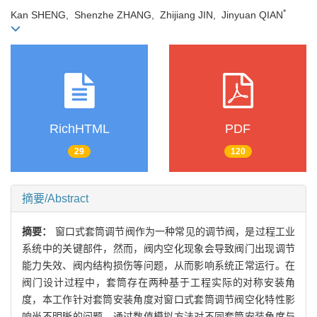
*
Kan SHENG, Shenzhe ZHANG, Zhijiang JIN, Jinyuan QIAN
RichHTML
PDF
29
120
摘要/Abstract
摘要：
窗口式套筒调节阀作为一种常见的调节阀，是过程工业
系统中的关键部件，然而，阀内空化现象会导致阀门出现调节
能力失效、阀内结构损伤等问题，从而影响系统正常运行。在
阀门设计过程中，套筒存在两种基于工程实际的对称安装角
度，本工作针对套筒安装角度对窗口式套筒调节阀空化特性影
响尚不明晰的问题，通过数值模拟方法对不同套筒安装角度与