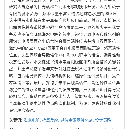
研究人员逐渐将目光转移至海水电解的技术开发，因为相较于
有限的淡水资源，海水储量丰富，约占地球总水量的96.5%，
这使得海水电解在未来具有广阔的应用前景。然而，直接海水
电解面临着多重技术挑战：高浓度氯离子导致的氯离子氧化竞
争反应不仅会降低海水电解的效率，还会导致电极和催化剂的
腐蚀；电极表面产生的气泡会覆盖活性位点并增加界面阻抗；
海水中的Mg2+, Ca2+等离子会在电极表面形成沉淀，堵塞活性
位点。这些问题会导致催化剂在海水电解中的活性、选择性和
稳定性受限。本文综述了海水电解阳极催化剂所面临的关键挑
战，并重点总结了近年来针对过渡金属基催化剂的多种设计策
略，包括组分调控、几何结构优化、选择性透过层设计、复合
材料设计等。最后，探讨了未来实现高活性、高选择性及优异
稳定性的过渡金属基催化剂的发展方向，应该将理论计算与实
验相结合，借助原位表征技术与人工智能技术，深入探究过渡
金属基催化剂中活性位点的演化机制，为设计更高效的催化剂
提供理论依据。
关键词:
海水电解,
析氧反应,
过渡金属基催化剂,
设计策略