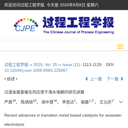
欢迎访问过程工程学报, 今天是
2026年8月8日 星期六
Togg
navi
过程工程学报
››
2025
,
Vol. 25
››
Issue (11)
: 1113-1129.
DOI:
10.12034/j.issn.1009-606X.225067
• 综述 •
上一篇
下一篇
过渡金属基催化剂应用于海水电解的研究进展
1#
1#
1#
1
1,2*
1*
严茜
， 陈炳旭
， 胡中慧
， 李思达
， 喻嘉
， 王元庆
Recent advances in transition metal based catalysts for seawater
electrolysis