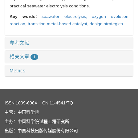
practical seawater electrolysis conditions.
Key words:
seawater electrolysis,
oxygen evolution
reaction,
transition metal-based catalyst,
design strategies
参考文献
相关文章
1
Metrics
ISSN
1009-606X
CN 11-4541/TQ
主管：中国科学院
主办：中国科学院过程工程研究所
出版：中国科技出版传媒股份有限公司