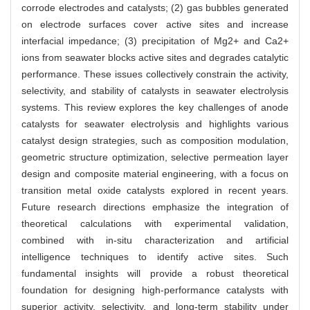
corrode electrodes and catalysts; (2) gas bubbles generated
on electrode surfaces cover active sites and increase
interfacial impedance; (3) precipitation of Mg2+ and Ca2+
ions from seawater blocks active sites and degrades catalytic
performance. These issues collectively constrain the activity,
selectivity, and stability of catalysts in seawater electrolysis
systems. This review explores the key challenges of anode
catalysts for seawater electrolysis and highlights various
catalyst design strategies, such as composition modulation,
geometric structure optimization, selective permeation layer
design and composite material engineering, with a focus on
transition metal oxide catalysts explored in recent years.
Future research directions emphasize the integration of
theoretical calculations with experimental validation,
combined with in-situ characterization and artificial
intelligence techniques to identify active sites. Such
fundamental insights will provide a robust theoretical
foundation for designing high-performance catalysts with
superior activity, selectivity, and long-term stability under