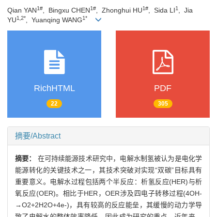
1#
1#
1#
1
Qian YAN
, Bingxu CHEN
, Zhonghui HU
, Sida LI
, Jia
1,2*
1*
YU
, Yuanqing WANG
RichHTML
PDF
22
305
摘要/Abstract
摘要：
在可持续能源技术研究中，电解水制氢被认为是电化学
能源转化的关键技术之一，其技术突破对实现“双碳”目标具有
重要意义。电解水过程包括两个半反应：析氢反应(HER)与析
氧反应(OER)。相比于HER，OER涉及四电子转移过程(4OH-
→O2+2H2O+4e-)，具有较高的反应能垒，其缓慢的动力学导
致了电解水的整体效率降低，因此成为研究的重点。近年来，