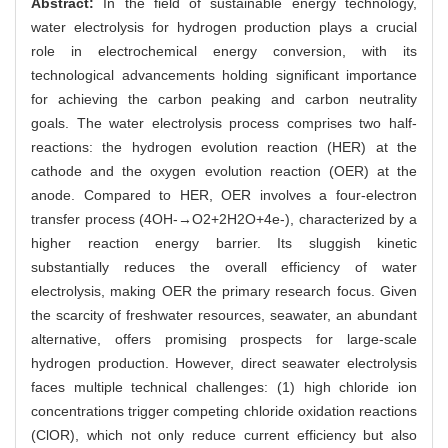
Abstract:
In the field of sustainable energy technology,
water electrolysis for hydrogen production plays a crucial
role in electrochemical energy conversion, with its
technological advancements holding significant importance
for achieving the carbon peaking and carbon neutrality
goals. The water electrolysis process comprises two half-
reactions: the hydrogen evolution reaction (HER) at the
cathode and the oxygen evolution reaction (OER) at the
anode. Compared to HER, OER involves a four-electron
transfer process (4OH-→O2+2H2O+4e-), characterized by a
higher reaction energy barrier. Its sluggish kinetic
substantially reduces the overall efficiency of water
electrolysis, making OER the primary research focus. Given
the scarcity of freshwater resources, seawater, an abundant
alternative, offers promising prospects for large-scale
hydrogen production. However, direct seawater electrolysis
faces multiple technical challenges: (1) high chloride ion
concentrations trigger competing chloride oxidation reactions
(ClOR), which not only reduce current efficiency but also