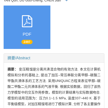
YAN Qun, DU Guo-cheng, CHEN Jian
PDF
2497
摘要/Abstract
摘要：
变压精馏是分离共沸混合物的有效方法. 本文在计算机
模拟和分析的基础上, 提出了加压–常压串联分离甲醇–碳酸二
甲酯共沸体系的工艺方法. 采用UNIQUAC方程来表征甲醇–碳
酸二甲酯二元共沸体系的气液平衡. 根据实验数据，回归了该热
力学模型中的交互作用参数，模型的计算结果与实际数据吻合.
模型的适用范围为：压力0.1~1.5 MPa, 温度337~440 K. 基于
平衡级模型，对加压精馏塔进行了模拟计算, 分析了各主要操作