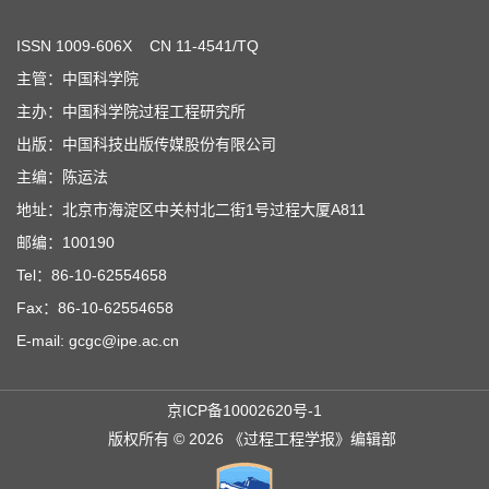
ISSN
1009-606X
CN 11-4541/TQ
主管：中国科学院
主办：中国科学院过程工程研究所
出版：中国科技出版传媒股份有限公司
主编：陈运法
地址：北京市海淀区中关村北二街1号过程大厦A811
邮编：100190
Tel：86-10-62554658
Fax：86-10-62554658
E-mail: gcgc@ipe.ac.cn
京ICP备10002620号-1
版权所有 © 2026 《过程工程学报》编辑部