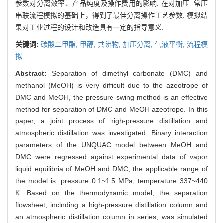
参数对分离效率、产品纯度及操作费用的影响. 在对加压–常压
串联流程模拟的基础上，得到了最佳分离操作工艺参数. 模拟结
果对工业过程的设计和改造具有一定的指导意义.
关键词:
碳酸二甲酯,
甲醇,
共沸物,
加压分离,
气液平衡,
流程模
拟
Abstract:
Separation of dimethyl carbonate (DMC) and
methanol (MeOH) is very difficult due to the azeotrope of
DMC and MeOH, the pressure swing method is an effective
method for separation of DMC and MeOH azeotrope. In this
paper, a joint process of high-pressure distillation and
atmospheric distillation was investigated. Binary interaction
parameters of the UNQUAC model between MeOH and
DMC were regressed against experimental data of vapor
liquid equilibria of MeOH and DMC, the applicable range of
the model is: pressure 0.1~1.5 MPa, temperature 337~440
K. Based on the thermodynamic model, the separation
flowsheet, inclnding a high-pressure distillation column and
an atmospheric distillation column in series, was simulated