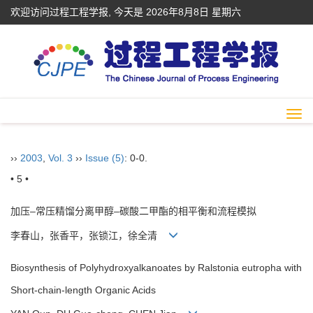
欢迎访问过程工程学报, 今天是
2026年8月8日 星期六
Togg
navi
››
2003
,
Vol. 3
››
Issue (5)
: 0-0.
• 5 •
加压–常压精馏分离甲醇–碳酸二甲酯的相平衡和流程模拟
李春山，张香平，张锁江，徐全清
Biosynthesis of Polyhydroxyalkanoates by Ralstonia eutropha with
Short-chain-length Organic Acids