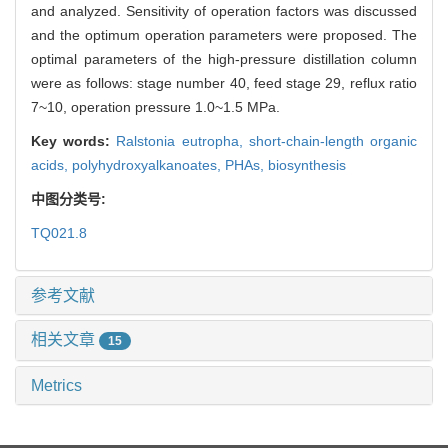
and analyzed. Sensitivity of operation factors was discussed
and the optimum operation parameters were proposed. The
optimal parameters of the high-pressure distillation column
were as follows: stage number 40, feed stage 29, reflux ratio
7~10, operation pressure 1.0~1.5 MPa.
Key words:
Ralstonia eutropha,
short-chain-length organic
acids,
polyhydroxyalkanoates,
PHAs,
biosynthesis
中图分类号:
TQ021.8
参考文献
相关文章
15
Metrics