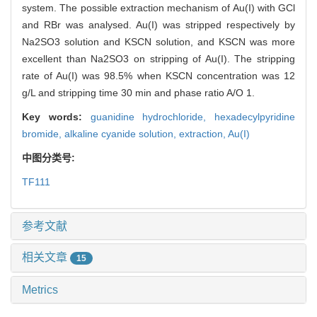
system. The possible extraction mechanism of Au(I) with GCl
and RBr was analysed. Au(I) was stripped respectively by
Na2SO3 solution and KSCN solution, and KSCN was more
excellent than Na2SO3 on stripping of Au(I). The stripping
rate of Au(I) was 98.5% when KSCN concentration was 12
g/L and stripping time 30 min and phase ratio A/O 1.
Key words:
guanidine hydrochloride,
hexadecylpyridine
bromide,
alkaline cyanide solution,
extraction,
Au(I)
中图分类号:
TF111
参考文献
相关文章
15
Metrics