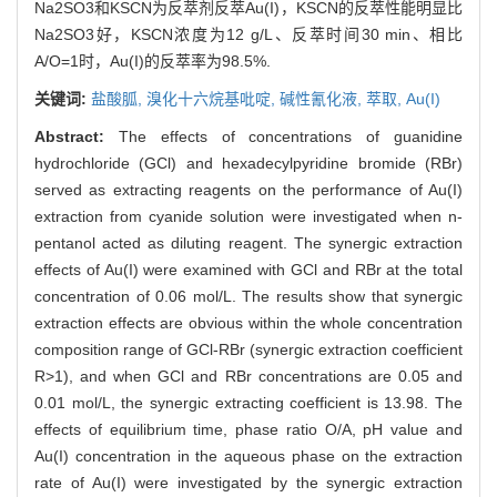
Na2SO3和KSCN为反萃剂反萃Au(I)，KSCN的反萃性能明显比
Na2SO3好，KSCN浓度为12 g/L、反萃时间30 min、相比
A/O=1时，Au(I)的反萃率为98.5%.
关键词:
盐酸胍,
溴化十六烷基吡啶,
碱性氰化液,
萃取,
Au(I)
Abstract:
The effects of concentrations of guanidine
hydrochloride (GCl) and hexadecylpyridine bromide (RBr)
served as extracting reagents on the performance of Au(I)
extraction from cyanide solution were investigated when n-
pentanol acted as diluting reagent. The synergic extraction
effects of Au(I) were examined with GCl and RBr at the total
concentration of 0.06 mol/L. The results show that synergic
extraction effects are obvious within the whole concentration
composition range of GCl-RBr (synergic extraction coefficient
R>1), and when GCl and RBr concentrations are 0.05 and
0.01 mol/L, the synergic extracting coefficient is 13.98. The
effects of equilibrium time, phase ratio O/A, pH value and
Au(I) concentration in the aqueous phase on the extraction
rate of Au(I) were investigated by the synergic extraction