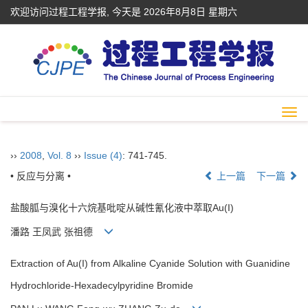
欢迎访问过程工程学报, 今天是
2026年8月8日 星期六
Togg
navi
››
2008
,
Vol. 8
››
Issue (4)
: 741-745.
• 反应与分离 •
上一篇
下一篇
盐酸胍与溴化十六烷基吡啶从碱性氰化液中萃取Au(I)
潘路 王凤武 张祖德
Extraction of Au(I) from Alkaline Cyanide Solution with Guanidine
Hydrochloride-Hexadecylpyridine Bromide