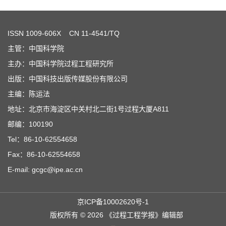
ISSN
1009-606X
CN 11-4541/TQ
主管：中国科学院
主办：中国科学院过程工程研究所
出版：中国科技出版传媒股份有限公司
主编：陈运法
地址：北京市海淀区中关村北二街1号过程大厦A811
邮编：100190
Tel：86-10-62554658
Fax：86-10-62554658
E-mail: gcgc@ipe.ac.cn
京ICP备10002620号-1
版权所有 © 2026 《过程工程学报》编辑部