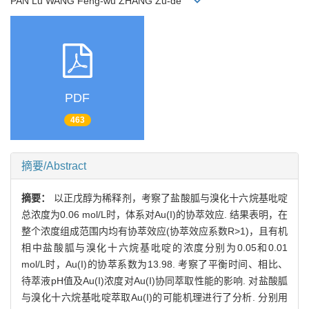
PAN Lu WANG Feng-wu ZHANG Zu-de
PDF
463
摘要/Abstract
摘要：
以正戊醇为稀释剂，考察了盐酸胍与溴化十六烷基吡啶
总浓度为0.06 mol/L时，体系对Au(I)的协萃效应. 结果表明，在
整个浓度组成范围内均有协萃效应(协萃效应系数R>1)，且有机
相中盐酸胍与溴化十六烷基吡啶的浓度分别为0.05和0.01
mol/L时，Au(I)的协萃系数为13.98. 考察了平衡时间、相比、
待萃液pH值及Au(I)浓度对Au(I)协同萃取性能的影响. 对盐酸胍
与溴化十六烷基吡啶萃取Au(I)的可能机理进行了分析. 分别用