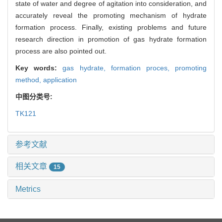
state of water and degree of agitation into consideration, and
accurately reveal the promoting mechanism of hydrate
formation process. Finally, existing problems and future
research direction in promotion of gas hydrate formation
process are also pointed out.
Key words:
gas hydrate,
formation proces,
promoting
method,
application
中图分类号:
TK121
参考文献
相关文章
15
Metrics