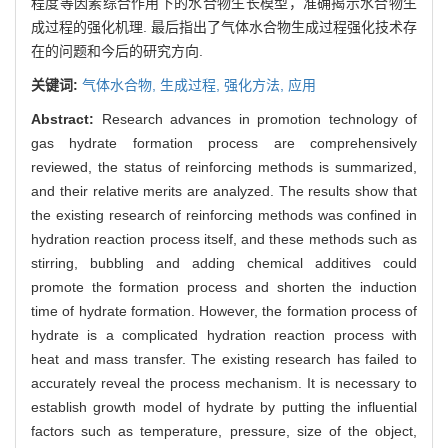
程度等因素综合作用下的水合物生长模型，准确揭示水合物生
成过程的强化机理. 最后指出了气体水合物生成过程强化技术存
在的问题和今后的研究方向.
关键词:
气体水合物,
生成过程,
强化方法,
应用
Abstract:
Research advances in promotion technology of
gas hydrate formation process are comprehensively
reviewed, the status of reinforcing methods is summarized,
and their relative merits are analyzed. The results show that
the existing research of reinforcing methods was confined in
hydration reaction process itself, and these methods such as
stirring, bubbling and adding chemical additives could
promote the formation process and shorten the induction
time of hydrate formation. However, the formation process of
hydrate is a complicated hydration reaction process with
heat and mass transfer. The existing research has failed to
accurately reveal the process mechanism. It is necessary to
establish growth model of hydrate by putting the influential
factors such as temperature, pressure, size of the object,