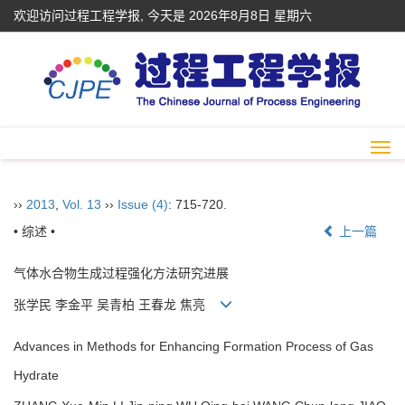
欢迎访问过程工程学报, 今天是
2026年8月8日 星期六
Togg
navi
››
2013
,
Vol. 13
››
Issue (4)
: 715-720.
• 综述 •
上一篇
气体水合物生成过程强化方法研究进展
张学民 李金平 吴青柏 王春龙 焦亮
Advances in Methods for Enhancing Formation Process of Gas
Hydrate