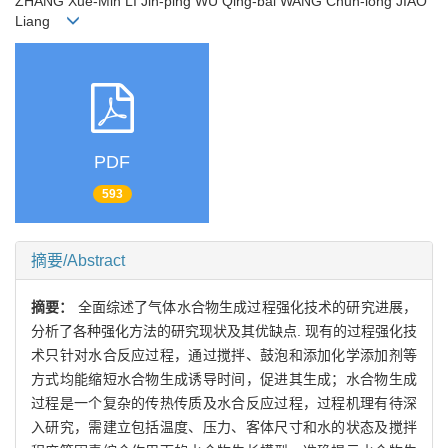
ZHANG Xue-Min LI Jin-ping WU Qing-bai WANG Chun-long JIAO
Liang
PDF
593
摘要/Abstract
摘要：
全面综述了气体水合物生成过程强化技术的研究进展，
分析了各种强化方法的研究现状及其优缺点. 现有的过程强化技
术只针对水合反应过程，通过搅拌、鼓泡和添加化学添加剂等
方式均能缩短水合物生成诱导时间，促进其生成；水合物生成
过程是一个复杂的传热传质及水合反应过程，过程机理有待深
入研究，需建立包括温度、压力、客体尺寸和水的状态及搅拌