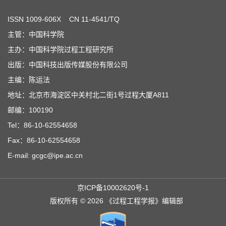
ISSN
1009-606X
CN 11-4541/TQ
主管：中国科学院
主办：中国科学院过程工程研究所
出版：中国科技出版传媒股份有限公司
主编：陈运法
地址：北京市海淀区中关村北二街1号过程大厦A811
邮编：100190
Tel：86-10-62554658
Fax：86-10-62554658
E-mail: gcgc@ipe.ac.cn
京ICP备10002620号-1
版权所有 © 2026 《过程工程学报》编辑部