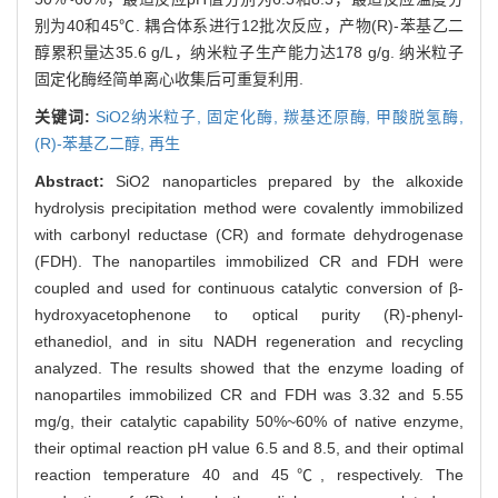
别为40和45℃. 耦合体系进行12批次反应，产物(R)-苯基乙二
醇累积量达35.6 g/L，纳米粒子生产能力达178 g/g. 纳米粒子
固定化酶经简单离心收集后可重复利用.
关键词:
SiO2纳米粒子,
固定化酶,
羰基还原酶,
甲酸脱氢酶,
(R)-苯基乙二醇,
再生
Abstract:
SiO2 nanoparticles prepared by the alkoxide
hydrolysis precipitation method were covalently immobilized
with carbonyl reductase (CR) and formate dehydrogenase
(FDH). The nanopartiles immobilized CR and FDH were
coupled and used for continuous catalytic conversion of β-
hydroxyacetophenone to optical purity (R)-phenyl-
ethanediol, and in situ NADH regeneration and recycling
analyzed. The results showed that the enzyme loading of
nanopartiles immobilized CR and FDH was 3.32 and 5.55
mg/g, their catalytic capability 50%~60% of native enzyme,
their optimal reaction pH value 6.5 and 8.5, and their optimal
reaction temperature 40 and 45℃, respectively. The