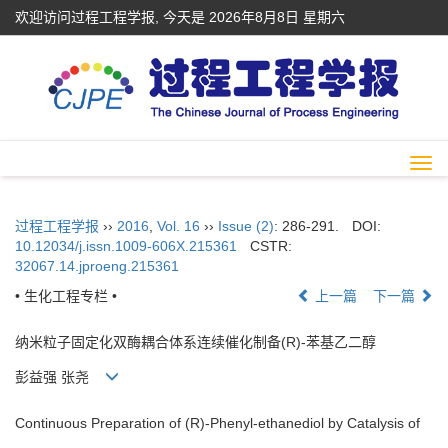
欢迎访问过程工程学报, 今天是
2026年8月8日 星期六
Togg
navi
过程工程学报
››
2016
,
Vol. 16
››
Issue (2)
: 286-291.
DOI:
10.12034/j.issn.1009-606X.215361
CSTR:
32067.14.jproeng.215361
• 生化工程专栏 •
上一篇
下一篇
纳米粒子固定化双酶耦合体系连续催化制备(R)-苯基乙二醇
彭益强 张尧
Continuous Preparation of (R)-Phenyl-ethanediol by Catalysis of