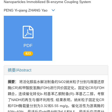
Nanoparticles Immobilized Bi-enzyme Coupling System
PENG Yi-qiang ZHANG Yao
PDF
823
摘要/Abstract
摘要：
将活化醇盐水解法制备的SiO2纳米粒子分别与羰基还原
酶(CR)和甲酸脱氢酶(FDH)进行共价固定化，固定化CR与FDH
耦合，连续催化转化b-羟基苯乙酮制备(R)-苯基乙二醇，考察
了NADH的再生与循环利用性. 结果表明，纳米粒子固定化CR
和FDH酶载量分别为3.32和5.55 mg/g，催化活性为游离酶的
50%~60%，最适反应pH值分别为6.5和8.5，最适反应温度分