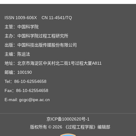
ISSN
1009-606X
CN 11-4541/TQ
主管：中国科学院
主办：中国科学院过程工程研究所
出版：中国科技出版传媒股份有限公司
主编：陈运法
地址：北京市海淀区中关村北二街1号过程大厦A811
邮编：100190
Tel：86-10-62554658
Fax：86-10-62554658
E-mail: gcgc@ipe.ac.cn
京ICP备10002620号-1
版权所有 © 2026 《过程工程学报》编辑部