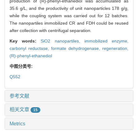
production of (R)-phenyl-ethanediol was accumulated as
35.6 g/L, and the productivity of unit nanoparticles 178 g/g,
while the coupling system was carried out for 12 batches.
The nanopartiles immobilized CR and FDH could be reused
after collection with centrifugal separation.
Key words:
SiO2 nanopartiles,
immobilized enzyme,
carbonyl reductase,
formate dehydrogenase,
regeneration,
(R)-phenyl-ethanediol
中图分类号:
Q552
参考文献
相关文章
15
Metrics