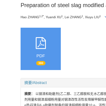
Preparation of steel slag modifie
1,2*
1
1
1
Hao ZHANG
, Yuandi XU
, Lei ZHANG
, Xiuyu LIU
PDF
380
摘要/Abstract
摘要：
以钢渣和助磨剂(乙二醇、三乙醇胺和无水乙醇按
剂用量和钢渣超细粉用量对钢渣改性活性炭降解甲醛性
g热闷渣与6 g助磨剂制备的钢渣超细粉用量10 g、活性