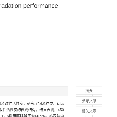
gradation performance
摘要
参考文献
得钢渣改性活性炭，研究了钢渣种类、助磨
性活性炭的微观结构。结果表明，450
相关文章
12 h后甲醛降解率为60.9%。热闷渣中