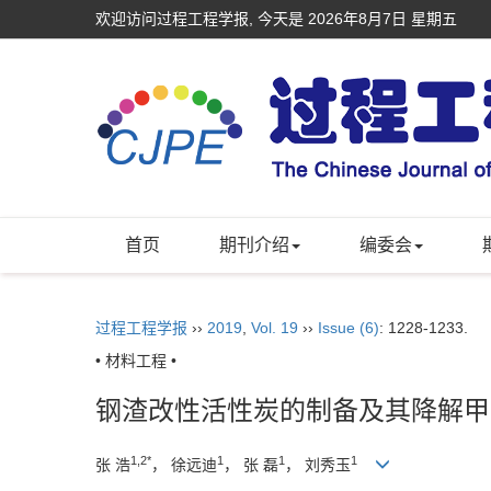
欢迎访问过程工程学报, 今天是
2026年8月7日 星期五
首页
期刊介绍
编委会
过程工程学报
››
2019
,
Vol. 19
››
Issue (6)
: 1228-1233.
• 材料工程 •
钢渣改性活性炭的制备及其降解甲
1,2*
1
1
1
张 浩
， 徐远迪
， 张 磊
， 刘秀玉