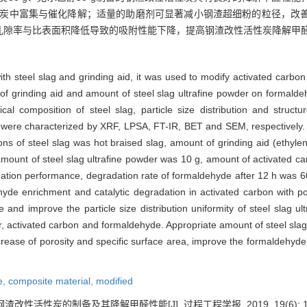
活性炭中富集与催化降解；适量的助磨剂可显著减小钢渣超细粉的粒径，改
孔隙率与比表面积降低导致的吸附性能下降，提高钢渣改性活性炭降解甲
th steel slag and grinding aid, it was used to modify activated carbon 
 of grinding aid and amount of steel slag ultrafine powder on formald
l composition of steel slag, particle size distribution and structu
n were characterized by XRF, LPSA, FT-IR, BET and SEM, respectively. 
ns of steel slag was hot braised slag, amount of grinding aid (ethyle
 amount of steel slag ultrafine powder was 10 g, amount of activated 
ation performance, degradation rate of formaldehyde after 12 h was 
yde enrichment and catalytic degradation in activated carbon with po
ze and improve the particle size distribution uniformity of steel slag u
er, activated carbon and formaldehyde. Appropriate amount of steel slag 
rease of porosity and specific surface area, improve the formaldehyde
e,
composite material,
modified
渣改性活性炭的制备及其降解甲醛性能[J]. 过程工程学报, 2019, 19(6): 122