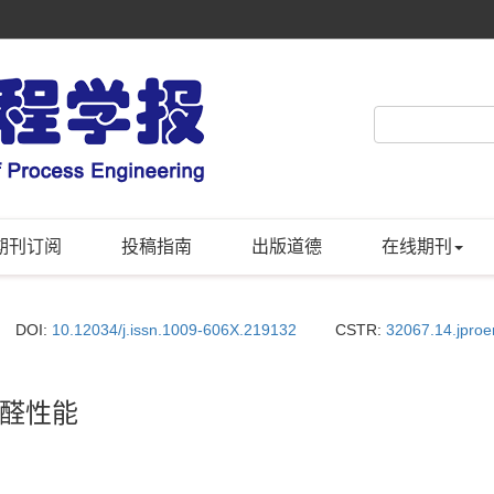
期刊订阅
投稿指南
出版道德
在线期刊
DOI:
10.12034/j.issn.1009-606X.219132
CSTR:
32067.14.jpro
醛性能