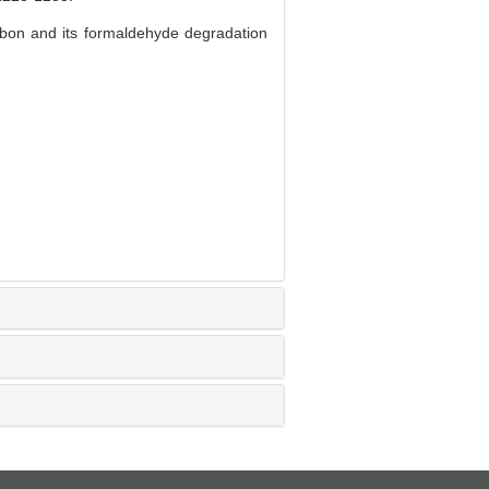
bon and its formaldehyde degradation