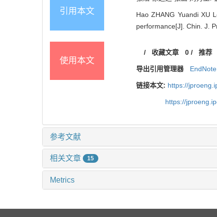
引用本文
Hao ZHANG Yuandi XU Lei 
performance[J]. Chin. J. 
/
收藏文章
0
/
推荐
使用本文
导出引用管理器
EndNote
链接本文:
https://jproeng
https://jproeng.
参考文献
相关文章
15
Metrics