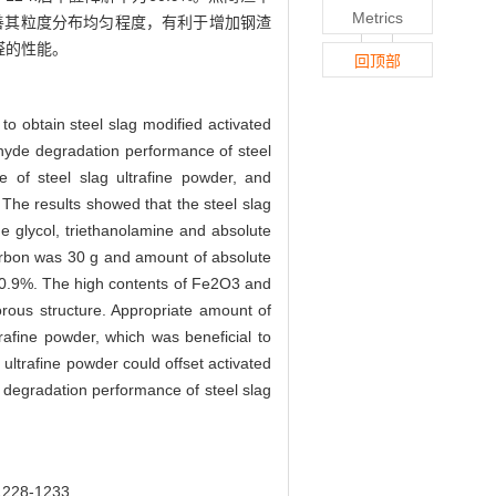
Metrics
善其粒度分布均匀程度，有利于增加钢渣
醛的性能。
回顶部
to obtain steel slag modified activated
ehyde degradation performance of steel
re of steel slag ultrafine powder, and
The results showed that the steel slag
ne glycol, triethanolamine and absolute
carbon was 30 g and amount of absolute
60.9%. The high contents of Fe2O3 and
rous structure. Appropriate amount of
ltrafine powder, which was beneficial to
ultrafine powder could offset activated
 degradation performance of steel slag
8-1233.