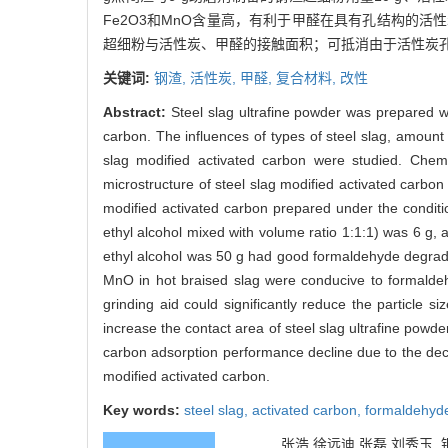
Fe2O3和MnO含量高，有利于甲醛在具有孔结构的
超细粉与活性炭、甲醛的接触面积；可抵消由于活性炭
关键词:
钢渣,
活性炭,
甲醛,
复合材料,
改性
Abstract:
Steel slag ultrafine powder was prepared wi
carbon. The influences of types of steel slag, amount
slag modified activated carbon were studied. Chemica
microstructure of steel slag modified activated carbo
modified activated carbon prepared under the conditio
ethyl alcohol mixed with volume ratio 1:1:1) was 6 g,
ethyl alcohol was 50 g had good formaldehyde degrad
MnO in hot braised slag were conducive to formaldeh
grinding aid could significantly reduce the particle si
increase the contact area of steel slag ultrafine powd
carbon adsorption performance decline due to the dec
modified activated carbon.
Key words:
steel slag,
activated carbon,
formaldehyd
张浩 徐远迪 张磊 刘秀玉. 钢