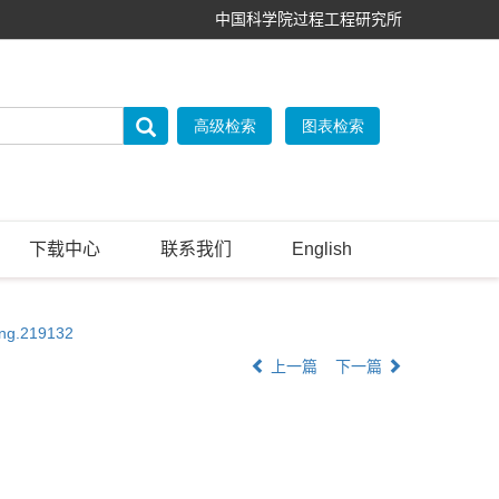
中国科学院过程工程研究所
下载中心
联系我们
English
eng.219132
上一篇
下一篇