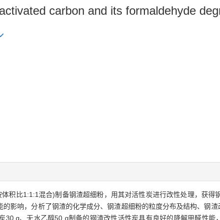
d activated carbon and its formaldehyde de
体积比1:1:1混合)制备钢渣超细粉，用其对活性炭进行改性处理，获
能的影响，分析了钢渣的化学成分、钢渣超细粉的粒度分布及结构、钢渣改
炭30 g、无水乙醇50 g制备的钢渣改性活性炭具有良好的降解甲醛性能，