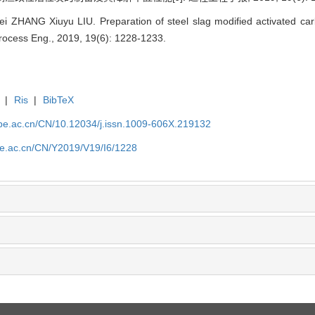
ZHANG Xiuyu LIU. Preparation of steel slag modified activated car
Process Eng., 2019, 19(6): 1228-1233.
|
Ris
|
BibTeX
.ipe.ac.cn/CN/10.12034/j.issn.1009-606X.219132
ipe.ac.cn/CN/Y2019/V19/I6/1228