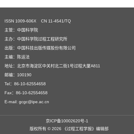
ISSN
1009-606X
CN 11-4541/TQ
主管：中国科学院
主办：中国科学院过程工程研究所
出版：中国科技出版传媒股份有限公司
主编：陈运法
地址：北京市海淀区中关村北二街1号过程大厦A811
邮编：100190
Tel：86-10-62554658
Fax：86-10-62554658
E-mail: gcgc@ipe.ac.cn
京ICP备10002620号-1
版权所有 © 2026 《过程工程学报》编辑部