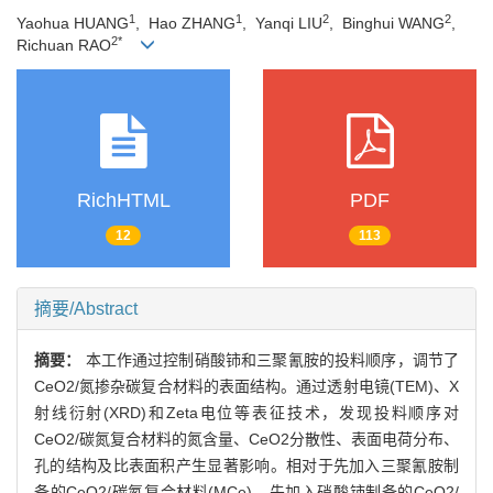
1
1
2
2
Yaohua HUANG
, Hao ZHANG
, Yanqi LIU
, Binghui WANG
,
2*
Richuan RAO
RichHTML
PDF
12
113
摘要/Abstract
摘要：
本工作通过控制硝酸铈和三聚氰胺的投料顺序，调节了
CeO2/氮掺杂碳复合材料的表面结构。通过透射电镜(TEM)、X
射线衍射(XRD)和Zeta电位等表征技术，发现投料顺序对
CeO2/碳氮复合材料的氮含量、CeO2分散性、表面电荷分布、
孔的结构及比表面积产生显著影响。相对于先加入三聚氰胺制
备的CeO2/碳氮复合材料(MCe)，先加入硝酸铈制备的CeO2/