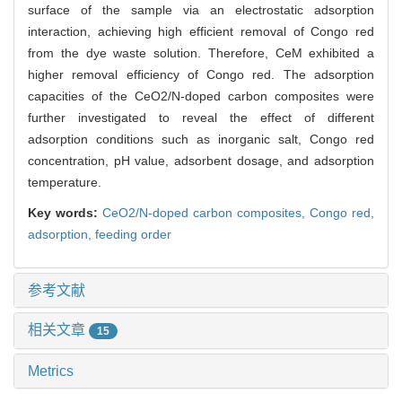
surface of the sample via an electrostatic adsorption
interaction, achieving high efficient removal of Congo red
from the dye waste solution. Therefore, CeM exhibited a
higher removal efficiency of Congo red. The adsorption
capacities of the CeO2/N-doped carbon composites were
further investigated to reveal the effect of different
adsorption conditions such as inorganic salt, Congo red
concentration, pH value, adsorbent dosage, and adsorption
temperature.
Key words:
CeO2/N-doped carbon composites,
Congo red,
adsorption,
feeding order
参考文献
相关文章
15
Metrics