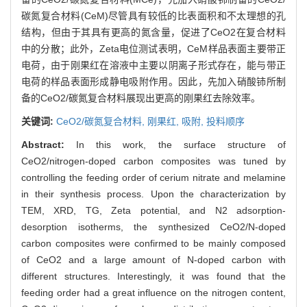
碳氮复合材料(CeM)尽管具有较低的比表面积和不太理想的孔
结构，但由于其具有更高的氮含量，促进了CeO2在复合材料
中的分散；此外，Zeta电位测试表明，CeM样品表面主要带正
电荷，由于刚果红在溶液中主要以阴离子形式存在，能与带正
电荷的样品表面形成静电吸附作用。因此，先加入硝酸铈所制
备的CeO2/碳氮复合材料展现出更高的刚果红去除效率。
关键词:
CeO2/碳氮复合材料,
刚果红,
吸附,
投料顺序
Abstract:
In this work, the surface structure of
CeO2/nitrogen-doped carbon composites was tuned by
controlling the feeding order of cerium nitrate and melamine
in their synthesis process. Upon the characterization by
TEM, XRD, TG, Zeta potential, and N2 adsorption-
desorption isotherms, the synthesized CeO2/N-doped
carbon composites were confirmed to be mainly composed
of CeO2 and a large amount of N-doped carbon with
different structures. Interestingly, it was found that the
feeding order had a great influence on the nitrogen content,