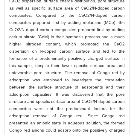
CeO2 dispersion, surface charge distribution, pore structure
as well as specific surface area of CeO2/N-doped carbon
composites. Compared to the CeO2/N-doped carbon
composites prepared first by adding melamine (MCe), the
CeO2/N-doped carbon composites prepared first by adding
cerium nitrate (CeM) in their synthesis process had a much
higher nitrogen content, which promoted the CeO2
dispersion on N-doped carbon surface and led to the
formation of a predominantly positively charged surface in
this sample, despite their lower specific surface area and
unfavorable pore structure. The removal of Congo red by
adsorption was employed to investigate the correlation
between the surface structure of adsorbents and their
adsorption capacities. It was discovered that the pore
structure and specific surface area of CeO2/N-doped carbon
composites were not the predominant factors for the
adsorption removal of Congo red. Since Congo red
presented an anionic state in aqueous solution, the formed
Congo red anions could adsorb onto the positively charged