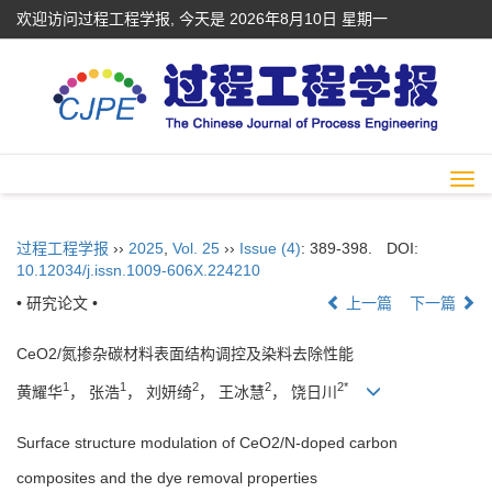
欢迎访问过程工程学报, 今天是
2026年8月10日 星期一
Togg
navi
过程工程学报
››
2025
,
Vol. 25
››
Issue (4)
: 389-398.
DOI:
10.12034/j.issn.1009-606X.224210
• 研究论文 •
上一篇
下一篇
CeO2/氮掺杂碳材料表面结构调控及染料去除性能
1
1
2
2
2*
黄耀华
， 张浩
， 刘妍绮
， 王冰慧
， 饶日川
Surface structure modulation of CeO2/N-doped carbon
composites and the dye removal properties