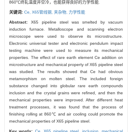
860℃终轧温度并空冷，也能获得良好的力学性能.
关键词:
Ce,
X65管线钢,
夹杂物,
力学性能
Abstract:
X65 pipeline steel was smelted by vacuum
induction furnace. Metalloscope and scanning electron
microscope were used to observe its microstructure.
Electronic universal tester and electronic pendulum impact
testing machine were used to measure its mechanical
properties. The effect of rare earth element Ce addition on
microstructure and mechanical property of X65 pipeline steel
was studied. The results showed that Ce had obvious
metamorphism on molten steel. The included foreign
substance changed into globular rare earth compounds
inclusion and the crystal grains were refined, and then the
mechanical properties were improved. After different heat
treatment processes, it was found that the process of
finishing rolling at 860℃ and air cooling could promote the
mechanical properties of X65 pipeline steel.
Key words:
Ce,
X65 pipeline steel,
inclusion,
mechanical