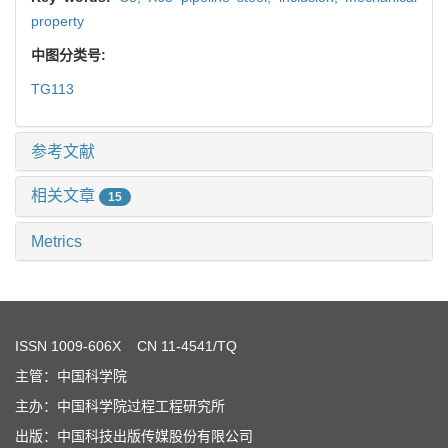
property
中图分类号:
TG113
参考文献
相关文章
15
Metrics
ISSN
1009-606X
CN 11-4541/TQ
主管：中国科学院
主办：中国科学院过程工程研究所
出版：中国科技出版传媒股份有限公司