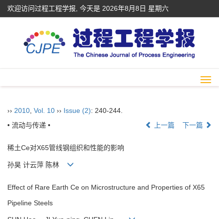
欢迎访问过程工程学报, 今天是
2026年8月8日 星期六
Togg
navi
››
2010
,
Vol. 10
››
Issue (2)
: 240-244.
• 流动与传递 •
上一篇
下一篇
稀土Ce对X65管线钢组织和性能的影响
孙昊 计云萍 陈林
Effect of Rare Earth Ce on Microstructure and Properties of X65
Pipeline Steels