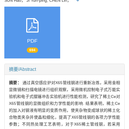
SUN Hao， JI Yun-ping, CHEN Lin，
PDF
694
摘要/Abstract
摘要：
通过真空感应炉对X65管线钢进行重新冶炼，采用金相
显微镜和扫描电镜进行组织观察，采用微机控制电子式万能实
验机和电子式摆锤冲击实验机进行性能检测，研究了稀土Ce对
X65管线钢的显微组织和力学性能的影响. 结果表明，稀土Ce
的加入对钢液有明显的变质作用，使夹杂物变成球状的稀土化
合物类夹杂并使晶粒细化，提高了X65管线钢的各项力学性能
参数；不同热处理工艺表明，对于X65稀土管线钢，若采用