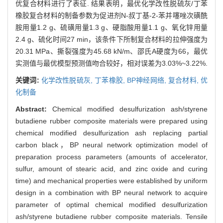
优复合材料进行了表征. 结果表明，最优化学改性脱硫灰/丁苯
橡胶复合材料的制备参数为促进剂N-叔丁基-2-苯并噻唑次磺酰
胺用量1.2 g、硫磺用量1.3 g、硬脂酸用量1.1 g、氧化锌用量
2.4 g、硫化时间27 min，该条件下所制复合材料的拉伸强度为
20.31 MPa、撕裂强度为45.68 kN/m、邵氏A硬度为66，最优
实测值与最优模型预测值吻合较好，相对误差为3.03%~3.22%.
关键词:
化学改性脱硫灰,
丁苯橡胶,
BP神经网络,
复合材料,
优
化制备
Abstract:
Chemical modified desulfurization ash/styrene
butadiene rubber composite materials were prepared using
chemical modified desulfurization ash replacing partial
carbon black，BP neural network optimization model of
preparation process parameters (amounts of accelerator,
sulfur, amount of stearic acid, and zinc oxide and curing
time) and mechanical properties were established by uniform
design in a combination with BP neural network to acquire
parameter of optimal chemical modified desulfurization
ash/styrene butadiene rubber composite materials. Tensile