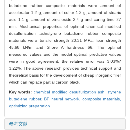
butadiene rubber composite materials were amount of
accelerator 1.2 g, amount of sulfur 1.3 g, amount of stearic
acid 1.1 g, amount of zinc oxide 2.4 g and curing time 27
min. Mechanical properties of optimal chemical modified
desulfurization ash/styrene butadiene rubber composite
materials were tensile strength 20.31 MPa, tear strength
45.68 kN/m and Shore A hardness 66. The optimal
measured values and the model optimal predictive values
were in good agreement, the relative error was 3.03%?
3.22%. The above research provides technical support and
theoretical basis for the development of cheap inorganic filler
which can replace partial carbon black.
Key words:
chemical modified desulfurization ash,
styrene
butadiene rubber,
BP neural network,
composite materials,
optimizing preparation
参考文献