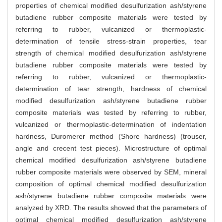
properties of chemical modified desulfurization ash/styrene
butadiene rubber composite materials were tested by
referring to rubber, vulcanized or thermoplastic-
determination of tensile stress-strain properties, tear
strength of chemical modified desulfurization ash/styrene
butadiene rubber composite materials were tested by
referring to rubber, vulcanized or thermoplastic-
determination of tear strength, hardness of chemical
modified desulfurization ash/styrene butadiene rubber
composite materials was tested by referring to rubber,
vulcanized or thermoplastic-determination of indentation
hardness, Duromerer method (Shore hardness) (trouser,
angle and crecent test pieces). Microstructure of optimal
chemical modified desulfurization ash/styrene butadiene
rubber composite materials were observed by SEM, mineral
composition of optimal chemical modified desulfurization
ash/styrene butadiene rubber composite materials were
analyzed by XRD. The results showed that the parameters of
optimal chemical modified desulfurization ash/styrene