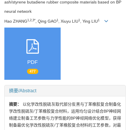
ash/styrene butadiene rubber composite materials based on BP
neural network
1,2,3*
1
1
1
Hao ZHANG
, Qing GAO
, Xiuyu LIU
, Ying LIU
PDF
477
摘要/Abstract
摘要：
以化学改性脱硫灰取代部分炭黑与丁苯橡胶复合制备化
学改性脱硫灰/丁苯橡胶复合材料，运用均匀设计结合BP神经网
络建立制备工艺参数与力学性能的BP神经网络优化模型，获得
制备最优化学改性脱硫灰/丁苯橡胶复合材料的工艺参数，对最