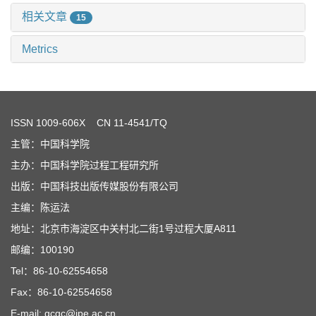
相关文章
15
Metrics
ISSN
1009-606X
CN 11-4541/TQ
主管：中国科学院
主办：中国科学院过程工程研究所
出版：中国科技出版传媒股份有限公司
主编：陈运法
地址：北京市海淀区中关村北二街1号过程大厦A811
邮编：100190
Tel：86-10-62554658
Fax：86-10-62554658
E-mail: gcgc@ipe.ac.cn