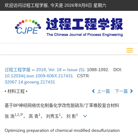
欢迎访问过程工程学报, 今天是
2026年8月8日 星期六
Togg
navi
过程工程学报
››
2018
,
Vol. 18
››
Issue (5)
: 1088-1092.
DOI:
10.12034/j.issn.1009-606X.217431
CSTR:
32067.14.jproeng.217431
• 材料工程 •
上一篇
下一篇
基于BP神经网络优化制备化学改性脱硫灰/丁苯橡胶复合材料
1,2,3*
1
1
1
张 浩
， 高 青
， 刘秀玉
， 刘 影
Optimizing preparation of chemical modified desulfurization