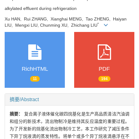
alkylated effluent during refrigeration
Xu HAN, Rui ZHANG, Xianghai MENG, Tao ZHENG, Haiyan
*
LIU, Mengxi LIU, Chunming XU, Zhichang LIU
RichHTML
PDF
11
194
摘要/Abstract
摘要：
复合离子液体催化碳四烷基化是生产高品质清洁汽油调
和组分的新技术，流出物制冷是维持其反应温度的重要过程。
为了开发新的烷基化流出物制冷工艺，本工作研究了减压条件
下异丁烷液滴的蒸发特性。将单个或多个异丁烷液滴悬浮在不