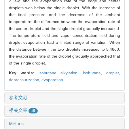
2 law, and the evaporation rate of the edge and center
droplets was below the single droplet. With the increase of
the final pressure and the decrease of the ambient
temperature, the difference between the evaporation rate of
the center droplet and the single droplet gradually increased.
The temperature field and vapor concentration field during
droplet evaporation had a limited range of variation. When
the distance between the two droplets increased to 5.48d0,
the evaporation rate of the droplet gradually approached that
of the single droplet.
Key words:
isobutane alkylation,
isobutane,
droplet,
depressurization,
evaporation
参考文献
相关文章
15
Metrics