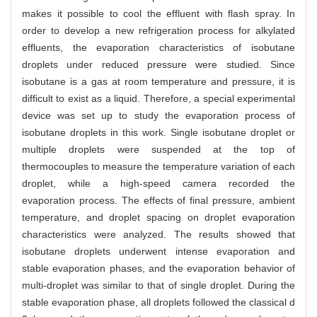
makes it possible to cool the effluent with flash spray. In
order to develop a new refrigeration process for alkylated
effluents, the evaporation characteristics of isobutane
droplets under reduced pressure were studied. Since
isobutane is a gas at room temperature and pressure, it is
difficult to exist as a liquid. Therefore, a special experimental
device was set up to study the evaporation process of
isobutane droplets in this work. Single isobutane droplet or
multiple droplets were suspended at the top of
thermocouples to measure the temperature variation of each
droplet, while a high-speed camera recorded the
evaporation process. The effects of final pressure, ambient
temperature, and droplet spacing on droplet evaporation
characteristics were analyzed. The results showed that
isobutane droplets underwent intense evaporation and
stable evaporation phases, and the evaporation behavior of
multi-droplet was similar to that of single droplet. During the
stable evaporation phase, all droplets followed the classical d