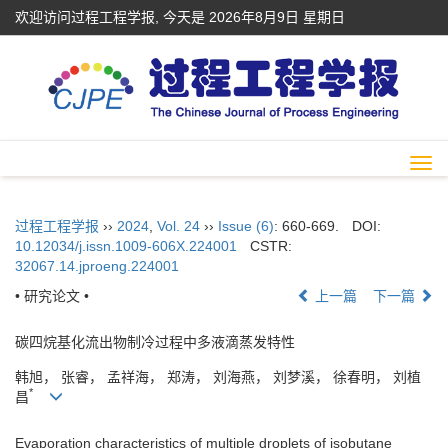
欢迎访问过程工程学报, 今天是
2026年8月9日 星期日
Togg
navi
过程工程学报
››
2024
,
Vol. 24
››
Issue (6)
: 660-669.
DOI:
10.12034/j.issn.1009-606X.224001
CSTR:
32067.14.jproeng.224001
• 研究论文 •
上一篇
下一篇
碳四烷基化流出物制冷过程中多液滴蒸发特性
韩旭， 张睿， 孟祥海， 郑涛， 刘海燕， 刘梦溪， 徐春明， 刘植
*
昌
Evaporation characteristics of multiple droplets of isobutane