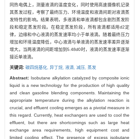
同热电偶上，测量液滴的温度变化，同时使用高速摄像机记录
其蒸发过程，考察了最终压力、环境温度和液滴间距对液滴蒸
发特性的影响。结果表明，多液滴和单液滴都包含剧烈蒸发阶
段和稳定蒸发阶段。在稳定蒸发阶段，所有液滴都适用d2定
律，边缘和中心液滴的蒸发速率均小于单液滴。随着最终压力
增加和环境温度降低，中心液滴与单液滴的蒸发速率差异逐渐
增大。当两液滴的间距增加到5.48d0时，液滴的蒸发速率逐渐
接近单液滴。
关键词:
碳四烷基化,
异丁烷,
液滴,
减压,
蒸发
Abstract:
Isobutane alkylation catalyzed by composite ionic
liquid is a new technology for the production of high quality
and clean gasoline blending components. Maintaining the
appropriate temperature during the alkylation reaction is
crucial, and effluent cooling emerges as a pivotal measure in
this regard. Currently, heat exchangers are used to cool the
effluent, but there are shortcomings such as large heat
exchange area requirements, high equipment cost and
limited cooling effect. The presence of excess isobutane