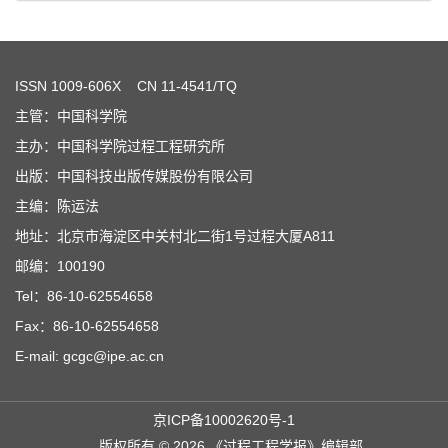
ISSN
1009-606X
CN 11-4541/TQ
主管：中国科学院
主办：中国科学院过程工程研究所
出版：中国科技出版传媒股份有限公司
主编：陈运法
地址：北京市海淀区中关村北二街1号过程大厦A811
邮编：100190
Tel：86-10-62554658
Fax：86-10-62554658
E-mail: gcgc@ipe.ac.cn
京ICP备10002620号-1
版权所有 © 2026 《过程工程学报》编辑部