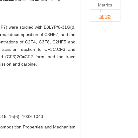
Metrics
回顶部
3HF7) were studied with B3LYP/6-31G(d,
hermal decomposition of C3HF7, and the
entrations of C2F4, C3F8, C2HF5 and
transfer reaction to CF3C:CF3 and
nd (CF3)2C=CF2 form, and the trace
ission and carbine.
(6): 1039-1043.
omposition Properties and Mechanism