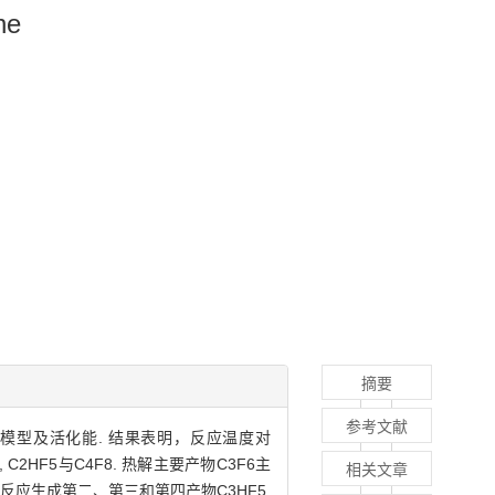
ne
摘要
参考文献
中间态分子模型及活化能. 结果表明，反应温度对
 C2HF5与C4F8. 热解主要产物C3F6主
相关文章
相互反应生成第二、第三和第四产物C3HF5,