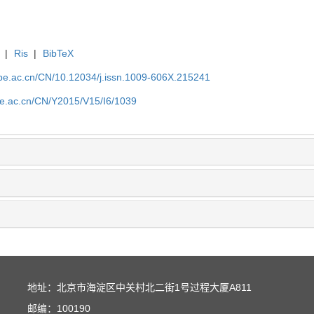
|
Ris
|
BibTeX
.ipe.ac.cn/CN/10.12034/j.issn.1009-606X.215241
ipe.ac.cn/CN/Y2015/V15/I6/1039
地址：北京市海淀区中关村北二街1号过程大厦A811
邮编：100190