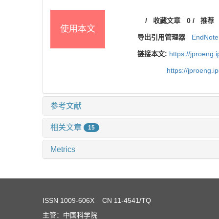
/
收藏文章
0
/
推荐
使用本文
导出引用管理器
EndNote
链接本文:
https://jproeng
https://jproeng.
参考文献
相关文章
15
Metrics
ISSN
1009-606X
CN 11-4541/TQ
主管：中国科学院