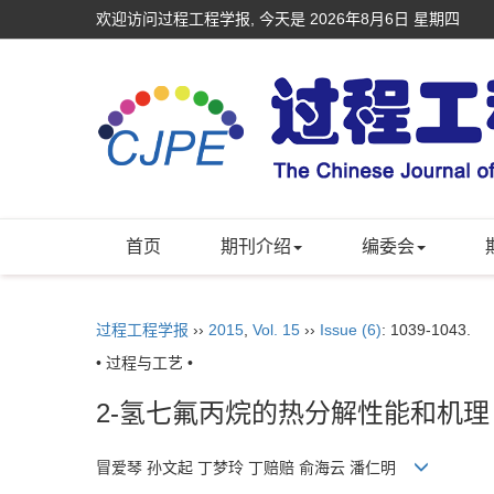
欢迎访问过程工程学报, 今天是
2026年8月6日 星期四
首页
期刊介绍
编委会
过程工程学报
››
2015
,
Vol. 15
››
Issue (6)
: 1039-1043.
• 过程与工艺 •
2-氢七氟丙烷的热分解性能和机理
冒爱琴 孙文起 丁梦玲 丁赔赔 俞海云 潘仁明