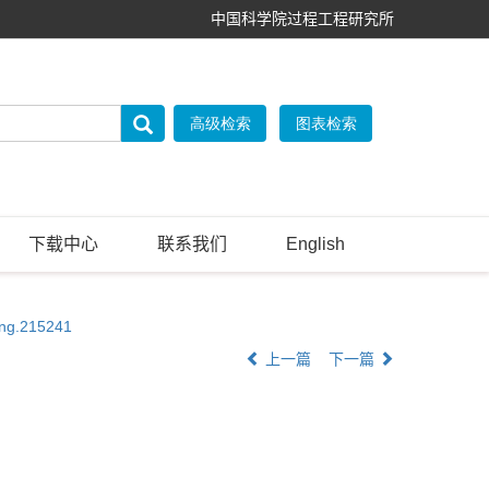
中国科学院过程工程研究所
下载中心
联系我们
English
eng.215241
上一篇
下一篇