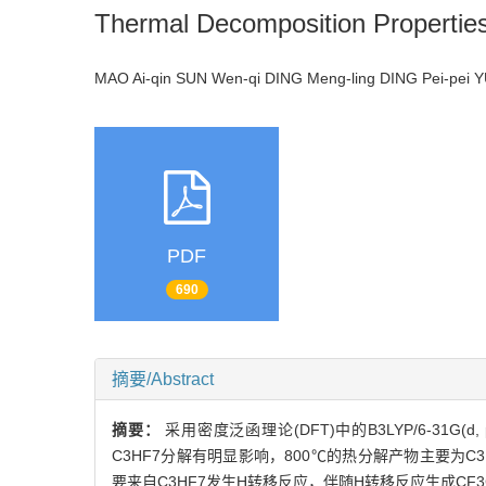
Thermal Decomposition Properti
MAO Ai-qin SUN Wen-qi DING Meng-ling DING Pei-pei
PDF
690
摘要/Abstract
摘要：
采用密度泛函理论(DFT)中的B3LYP/6-31G
C3HF7分解有明显影响，800℃的热分解产物主要为C3F6，伴
要来自C3HF7发生H转移反应，伴随H转移反应生成CF3C