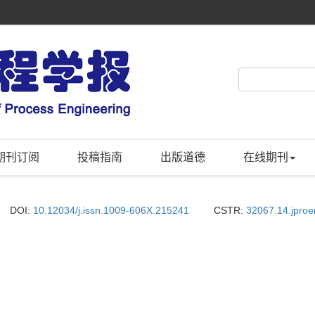
期刊订阅
投稿指南
出版道德
在线期刊
DOI:
10.12034/j.issn.1009-606X.215241
CSTR:
32067.14.jpro