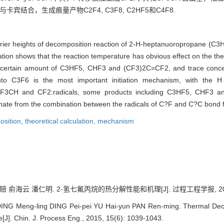
与卡宾结合，生成痕量产物C2F4, C3F8, C2HF5和C4F8.
arrier heights of decomposition reaction of 2-H-heptanuoropropane (C
ion shows that the reaction temperature has obvious effect on the t
 a certain amount of C3HF5, CHF3 and (CF3)2C=CF2, and trace conc
C3F6 is the most important initiation mechanism, with the H 
CF3CH and CF2:radicals, some products including C3HF5, CHF3 a
ate from the combination between the radicals of C?F and C?C bond f
osition,
theoretical calculation,
mechanism
俞海云 潘仁明. 2-氢七氟丙烷的热分解性能和机理[J]. 过程工程学报, 2015, 15
ING Meng-ling DING Pei-pei YU Hai-yun PAN Ren-ming. Thermal Dec
J]. Chin. J. Process Eng., 2015, 15(6): 1039-1043.