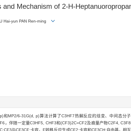
es and Mechanism of 2-H-Heptanuoropropa
 YU Hai-yun PAN Ren-ming
(d, p)和MP2/6-31G(d, p)算法计算了C3HF7热解反应的焓变、
随一定量C3HF5, CHF3和(CF3)2C=CF2及痕量产物C2F4, C3F8,
:CF3与CF3CF:卡宾，F转移反应生成CF2:卡宾和CF3CH:自由基，