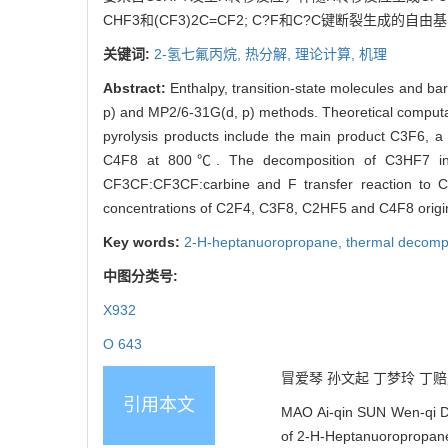
CHF3和(CF3)2C=CF2; C?F和C?C键断裂生成的自由基
关键词:
2-氢七氟丙烷,
热分解,
理论计算,
机理
Abstract:
Enthalpy, transition-state molecules and b
p) and MP2/6-31G(d, p) methods. Theoretical computat
pyrolysis products include the main product C3F6,
C4F8 at 800℃. The decomposition of C3HF7 into 
CF3CF:CF3CF:carbine and F transfer reaction to 
concentrations of C2F4, C3F8, C2HF5 and C4F8 origin
Key words:
2-H-heptanuoropropane,
thermal decomp
中图分类号:
X932
O 643
冒爱琴 孙文起 丁梦玲 丁赔赔 
引用本文
MAO Ai-qin SUN Wen-qi D
of 2-H-Heptanuoropropane[