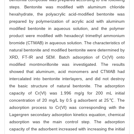
steps. Bentonite was modified with aluminum chloride
hexahydrate, the polyacrylic acid-modified bentonite was
prepared by polymerization of acrylic acid with aluminum
modified bentonite in aqueous solution, and the polymer
product were modified with hexadecyl trimethyl ammonium
bromide (CTMAB) in aqueous solution. The characteristics of
natural bentonite and modified bentonite were determined by
XRD, FT-IR and SEM. Batch adsorption of Cr(VI) onto
modified montmorillonite was investigated. The results
showed that aluminum, acid monomers and CTMAB had
intercalated into bentonite interlayers, and did not destroy
the basic structure of natural bentonite. The adsorption
capacity of Cr(VI) was 1.996 mg/g for 200 mL initial
concentration of 20 mg/L by 0.5 g adsorbent at 25℃. The
adsorption process to Cr(VI) was corresponding with the
Lagergren secondary adsorption kinetics equation, chemical
adsorption was the main control step. The adsorption
capacity of the adsorbent increased with increasing the initial