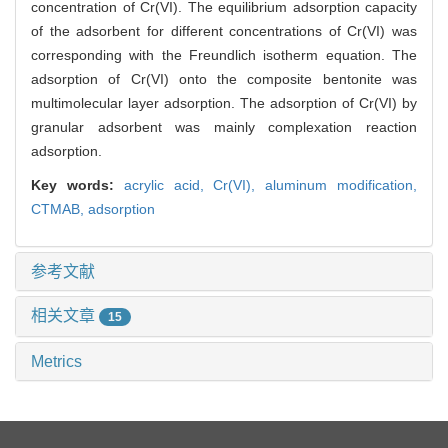
concentration of Cr(VI). The equilibrium adsorption capacity
of the adsorbent for different concentrations of Cr(VI) was
corresponding with the Freundlich isotherm equation. The
adsorption of Cr(VI) onto the composite bentonite was
multimolecular layer adsorption. The adsorption of Cr(VI) by
granular adsorbent was mainly complexation reaction
adsorption.
Key words:
acrylic acid,
Cr(VI),
aluminum modification,
CTMAB,
adsorption
参考文献
相关文章
15
Metrics