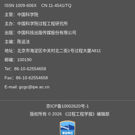
ISSN
1009-606X
CN 11-4541/TQ
主管：中国科学院
主办：中国科学院过程工程研究所
出版：中国科技出版传媒股份有限公司
主编：陈运法
地址：北京市海淀区中关村北二街1号过程大厦A811
邮编：100190
Tel：86-10-62554658
Fax：86-10-62554658
E-mail: gcgc@ipe.ac.cn
京ICP备10002620号-1
版权所有 © 2026 《过程工程学报》编辑部