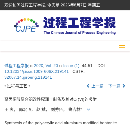
欢迎访问过程工程学报, 今天是
2026年8月7日 星期五
Togg
navi
过程工程学报
››
2020
,
Vol. 20
››
Issue (1)
: 44-51.
DOI:
10.12034/j.issn.1009-606X.219141
CSTR:
32067.14.jproeng.219141
• 过程与工艺 •
上一篇
下一篇
聚丙烯酸复合铝改性膨润土制备及其对Cr(VI)的吸附
王 爽， 郭宏飞， 赵 斌， 刘秀伍， 曹吉林*
Synthesis of the polyacrylic acid aluminum modified bentonite