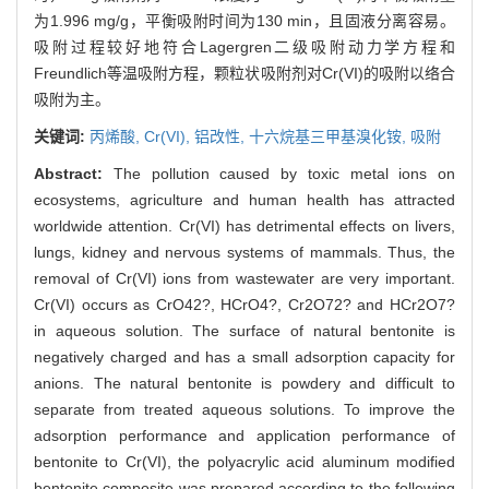
为1.996 mg/g，平衡吸附时间为130 min，且固液分离容易。
吸附过程较好地符合Lagergren二级吸附动力学方程和
Freundlich等温吸附方程，颗粒状吸附剂对Cr(VI)的吸附以络合
吸附为主。
关键词:
丙烯酸,
Cr(VI),
铝改性,
十六烷基三甲基溴化铵,
吸附
Abstract:
The pollution caused by toxic metal ions on
ecosystems, agriculture and human health has attracted
worldwide attention. Cr(VI) has detrimental effects on livers,
lungs, kidney and nervous systems of mammals. Thus, the
removal of Cr(VI) ions from wastewater are very important.
Cr(VI) occurs as CrO42?, HCrO4?, Cr2O72? and HCr2O7?
in aqueous solution. The surface of natural bentonite is
negatively charged and has a small adsorption capacity for
anions. The natural bentonite is powdery and difficult to
separate from treated aqueous solutions. To improve the
adsorption performance and application performance of
bentonite to Cr(VI), the polyacrylic acid aluminum modified
bentonite composite was prepared according to the following