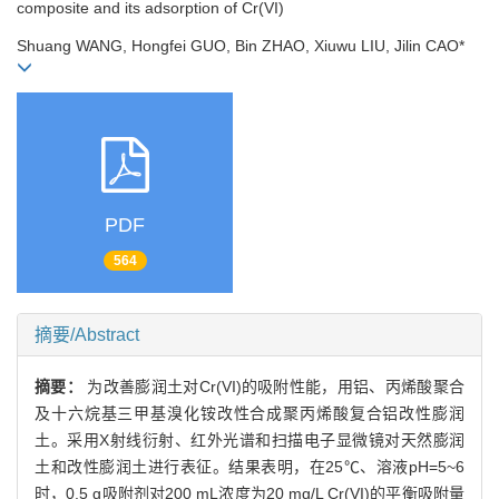
composite and its adsorption of Cr(VI)
Shuang WANG, Hongfei GUO, Bin ZHAO, Xiuwu LIU, Jilin CAO*
PDF
564
摘要/Abstract
摘要：
为改善膨润土对Cr(VI)的吸附性能，用铝、丙烯酸聚合
及十六烷基三甲基溴化铵改性合成聚丙烯酸复合铝改性膨润
土。采用X射线衍射、红外光谱和扫描电子显微镜对天然膨润
土和改性膨润土进行表征。结果表明，在25℃、溶液pH=5~6
时，0.5 g吸附剂对200 mL浓度为20 mg/L Cr(VI)的平衡吸附量